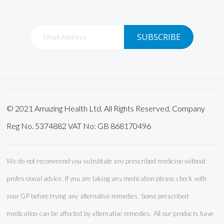
Sign
SUBSCRIBE
Up
for
Our
Newsletter:
© 2021 Amazing Health Ltd. All Rights Reserved. Company
Reg No. 5374882 VAT No: GB 868170496
We do not recommend you substitute any prescribed medicine without
professional advice. If you are taking any medication please check with
your GP before trying any alternative remedies. Some prescribed
medication can be affected by alternative remedies. All our products have