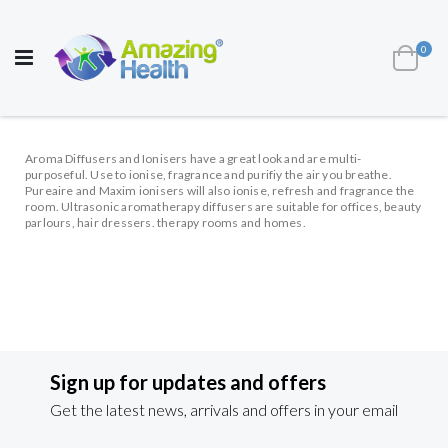
AWARD WINNING UK
MANUFACTURER OF
HEALTH AND WELL BEING PRODUCTS
ite
0
Cart
Toggle
Nav
Aroma Diffusers and Ionisers have a great look and are multi-
purposeful. Use to ionise, fragrance and purifiy the air you breathe.
Pureaire and Maxim ionisers will also ionise, refresh and fragrance the
room. Ultrasonic aromatherapy diffusers are suitable for offices, beauty
parlours, hair dressers. therapy rooms and homes.
Sign up for updates and offers
Get the latest news, arrivals and offers in your email