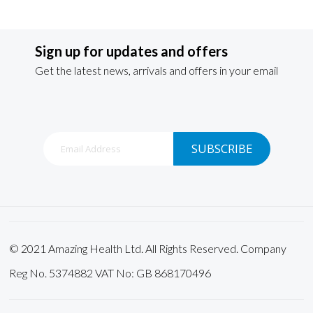
Sign up for updates and offers
Get the latest news, arrivals and offers in your email
Sign
SUBSCRIBE
Up
for
Our
Newsletter:
© 2021 Amazing Health Ltd. All Rights Reserved. Company
Reg No. 5374882 VAT No: GB 868170496