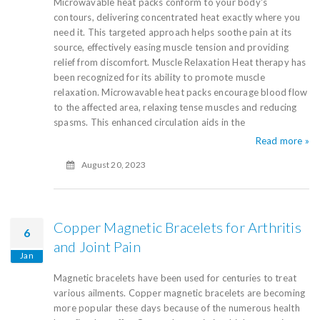
Microwavable heat packs conform to your body's
contours, delivering concentrated heat exactly where you
need it. This targeted approach helps soothe pain at its
source, effectively easing muscle tension and providing
relief from discomfort. Muscle Relaxation Heat therapy has
been recognized for its ability to promote muscle
relaxation. Microwavable heat packs encourage blood flow
to the affected area, relaxing tense muscles and reducing
spasms. This enhanced circulation aids in the
Read more »
August 20, 2023
Copper Magnetic Bracelets for Arthritis
6
and Joint Pain
Jan
Magnetic bracelets have been used for centuries to treat
various ailments. Copper magnetic bracelets are becoming
more popular these days because of the numerous health