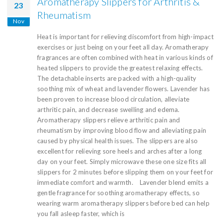
Aromatherapy Slippers for Arthritis &
23
Rheumatism
Nov
Heat is important for relieving discomfort from high-impact
exercises or just being on your feet all day. Aromatherapy
fragrances are often combined with heat in various kinds of
heated slippers to provide the greatest relaxing effects.
The detachable inserts are packed with a high-quality
soothing mix of wheat and lavender flowers. Lavender has
been proven to increase blood circulation, alleviate
arthritic pain, and decrease swelling and edema.
Aromatherapy slippers relieve arthritic pain and
rheumatism by improving blood flow and alleviating pain
caused by physical health issues. The slippers are also
excellent for relieving sore heels and arches after a long
day on your feet. Simply microwave these one size fits all
slippers for 2 minutes before slipping them on your feet for
immediate comfort and warmth. Lavender blend emits a
gentle fragrance for soothing aromatherapy effects, so
wearing warm aromatherapy slippers before bed can help
you fall asleep faster, which is