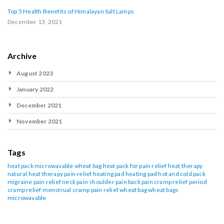
Top 5 Health Benefits of Himalayan Salt Lamps
December 13, 2021
Archive
August 2023
January 2022
December 2021
November 2021
Tags
heat pack
microwavable wheat bag
heat pack for pain relief
heat therapy
natural heat therapy
pain relief heating pad
heating pad
hot and cold pack
migraine pain relief
neck pain
shoulder pain
back pain
cramp relief
period
cramp relief
menstrual cramp pain relief
wheat bag
wheat bags
microwavable