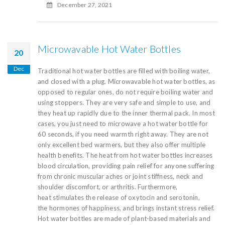
December 27, 2021
Microwavable Hot Water Bottles
20
Dec
Traditional hot water bottles are filled with boiling water,
and closed with a plug. Microwavable hot water bottles, as
opposed to regular ones, do not require boiling water and
using stoppers. They are very safe and simple to use, and
they heat up rapidly due to the inner thermal pack. In most
cases, you just need to microwave a hot water bottle for
60 seconds, if you need warmth right away. They are not
only excellent bed warmers, but they also offer multiple
health benefits. The heat from hot water bottles increases
blood circulation, providing pain relief for anyone suffering
from chronic muscular aches or joint stiffness, neck and
shoulder discomfort, or arthritis. Furthermore,
heat stimulates the release of oxytocin and serotonin,
the hormones of happiness, and brings instant stress relief.
Hot water bottles are made of plant-based materials and