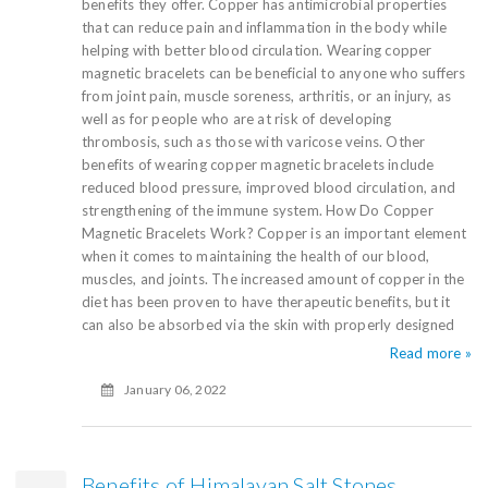
benefits they offer. Copper has antimicrobial properties
that can reduce pain and inflammation in the body while
helping with better blood circulation. Wearing copper
magnetic bracelets can be beneficial to anyone who suffers
from joint pain, muscle soreness, arthritis, or an injury, as
well as for people who are at risk of developing
thrombosis, such as those with varicose veins. Other
benefits of wearing copper magnetic bracelets include
reduced blood pressure, improved blood circulation, and
strengthening of the immune system. How Do Copper
Magnetic Bracelets Work? Copper is an important element
when it comes to maintaining the health of our blood,
muscles, and joints. The increased amount of copper in the
diet has been proven to have therapeutic benefits, but it
can also be absorbed via the skin with properly designed
Read more »
January 06, 2022
Benefits of Himalayan Salt Stones