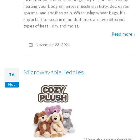
heating your body enhances muscle elasticity, decreases
spasms, and soothes pain. When using wheat bags, it's
important to keep in mind that there are two different
types of heat - dry and moist.
Read more »
November 23, 2021
Microwavable Teddies
16
Nov