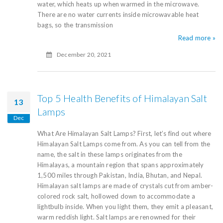
water, which heats up when warmed in the microwave.
There are no water currents inside microwavable heat
bags, so the transmission
Read more »
December 20, 2021
Top 5 Health Benefits of Himalayan Salt
13
Lamps
Dec
What Are Himalayan Salt Lamps? First, let’s find out where
Himalayan Salt Lamps come from. As you can tell from the
name, the salt in these lamps originates from the
Himalayas, a mountain region that spans approximately
1,500 miles through Pakistan, India, Bhutan, and Nepal.
Himalayan salt lamps are made of crystals cut from amber-
colored rock salt, hollowed down to accommodate a
lightbulb inside. When you light them, they emit a pleasant,
warm reddish light. Salt lamps are renowned for their