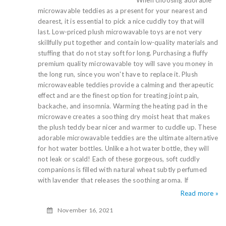
When choosing adorable
microwavable teddies as a present for your nearest and
dearest, it is essential to pick a nice cuddly toy that will
last. Low-priced plush microwavable toys are not very
skillfully put together and contain low-quality materials and
stuffing that do not stay soft for long. Purchasing a fluffy
premium quality microwavable toy will save you money in
the long run, since you won't have to replace it. Plush
microwaveable teddies provide a calming and therapeutic
effect and are the finest option for treating joint pain,
backache, and insomnia. Warming the heating pad in the
microwave creates a soothing dry moist heat that makes
the plush teddy bear nicer and warmer to cuddle up. These
adorable microwavable teddies are the ultimate alternative
for hot water bottles. Unlike a hot water bottle, they will
not leak or scald! Each of these gorgeous, soft cuddly
companions is filled with natural wheat subtly perfumed
with lavender that releases the soothing aroma. If
Read more »
November 16, 2021