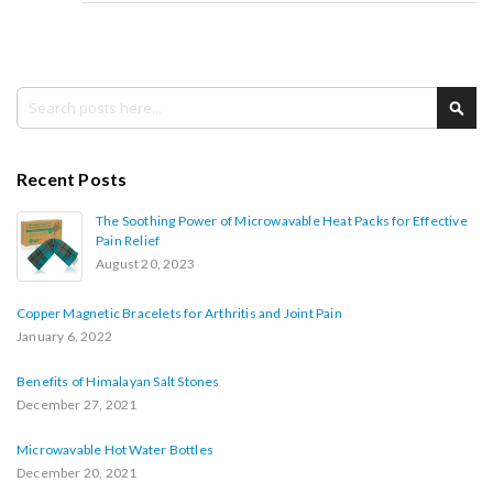
Search
Sea
Recent Posts
The Soothing Power of Microwavable Heat Packs for Effective
Pain Relief
August 20, 2023
Copper Magnetic Bracelets for Arthritis and Joint Pain
January 6, 2022
Benefits of Himalayan Salt Stones
December 27, 2021
Microwavable Hot Water Bottles
December 20, 2021