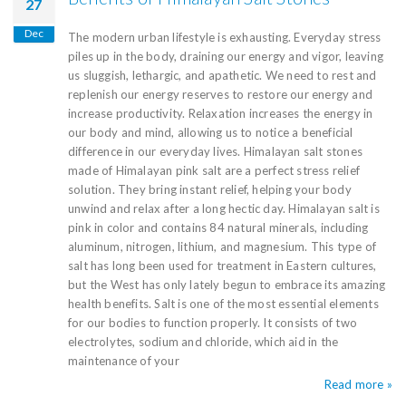
27
Dec
The modern urban lifestyle is exhausting. Everyday stress
piles up in the body, draining our energy and vigor, leaving
us sluggish, lethargic, and apathetic. We need to rest and
replenish our energy reserves to restore our energy and
increase productivity. Relaxation increases the energy in
our body and mind, allowing us to notice a beneficial
difference in our everyday lives. Himalayan salt stones
made of Himalayan pink salt are a perfect stress relief
solution. They bring instant relief, helping your body
unwind and relax after a long hectic day. Himalayan salt is
pink in color and contains 84 natural minerals, including
aluminum, nitrogen, lithium, and magnesium. This type of
salt has long been used for treatment in Eastern cultures,
but the West has only lately begun to embrace its amazing
health benefits. Salt is one of the most essential elements
for our bodies to function properly. It consists of two
electrolytes, sodium and chloride, which aid in the
maintenance of your
Read more »