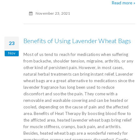
Read more »
November 23, 2021
Benefits of Using Lavender Wheat Bags
23
Nov
Most of us tend to reach for medications when suffering
from backache, shoulder tension, migraine, arthritis, or any
other kind of persistent pain. However, in most cases,
natural herbal treatments can bring instant relief. Lavender
wheat bags are a great alternative to medications since the
lavender fragrance has long been used to reduce
discomfort and soothe the pain. They come with a
removable and washable covering and can be heated or
cooled, depending on the cause of pain and the affected
area. Benefits of Heat Therapy By boosting blood flow to
the afflicted area, heated lavender wheat bags bring relief
for muscle stiffness, cramps, back pain, and arthritis.
Besides, heated wheat bags are a wonderful remedy for
menstruation cramps and pregnancy discomfort. Gently