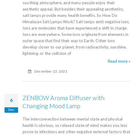
soothing atmosphere, and many people enjoy their
aesthetic appeal. But besides their appealing aesthetics,
salt lamps provide many health benefits. So How Do
Himalayan Salt Lamps Work? Salt lamps emit negative ions.
Ions are molecules that have experienced a shift in charge.
Ions are everywhere. Some ions originate from elements in
outer space that find their way to Earth. Other ions
develop closer to our planet, from radioactivity, sunshine,
lightning, or the collision of
Read more »
December 13, 2021
ZENBOW Aroma Diffuser with
6
Changing Mood Lamp
Dec
The interconnection between mental state and physical
health is obvious, so relaxed state of mind makes you less
prone to infections and other negative external factors that