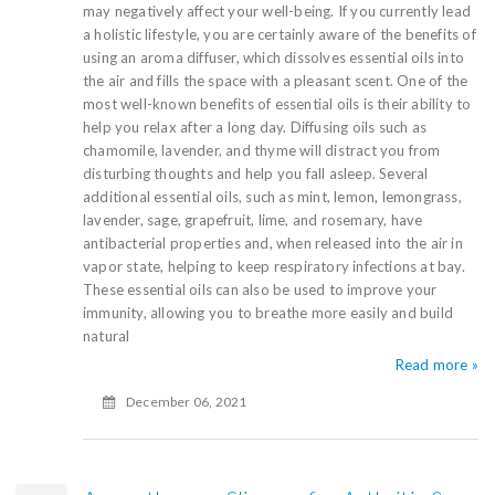
may negatively affect your well-being. If you currently lead
a holistic lifestyle, you are certainly aware of the benefits of
using an aroma diffuser, which dissolves essential oils into
the air and fills the space with a pleasant scent. One of the
most well-known benefits of essential oils is their ability to
help you relax after a long day. Diffusing oils such as
chamomile, lavender, and thyme will distract you from
disturbing thoughts and help you fall asleep. Several
additional essential oils, such as mint, lemon, lemongrass,
lavender, sage, grapefruit, lime, and rosemary, have
antibacterial properties and, when released into the air in
vapor state, helping to keep respiratory infections at bay.
These essential oils can also be used to improve your
immunity, allowing you to breathe more easily and build
natural
Read more »
December 06, 2021