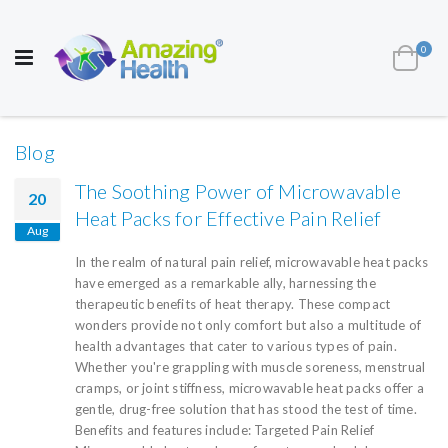
AWARD WINNING UK
MANUFACTURER OF
HEALTH AND WELL BEING PRODUCTS
ite
0
Cart
Toggle
Nav
Blog
The Soothing Power of Microwavable
20
Heat Packs for Effective Pain Relief
Aug
In the realm of natural pain relief, microwavable heat packs
have emerged as a remarkable ally, harnessing the
therapeutic benefits of heat therapy. These compact
wonders provide not only comfort but also a multitude of
health advantages that cater to various types of pain.
Whether you're grappling with muscle soreness, menstrual
cramps, or joint stiffness, microwavable heat packs offer a
gentle, drug-free solution that has stood the test of time.
Benefits and features include: Targeted Pain Relief