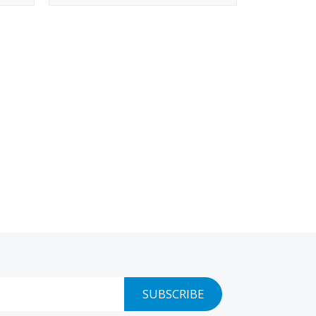
SUBSCRIBE