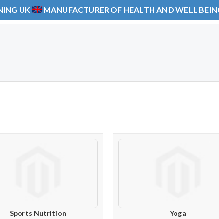
NING UK
MANUFACTURER OF HEALTH AND WELL BEI
Sports Nutrition
Yoga