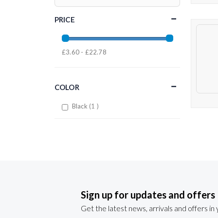
PRICE
£3.60 - £22.78
COLOR
item
Black
1
Sign up for updates and offers
Get the latest news, arrivals and offers in