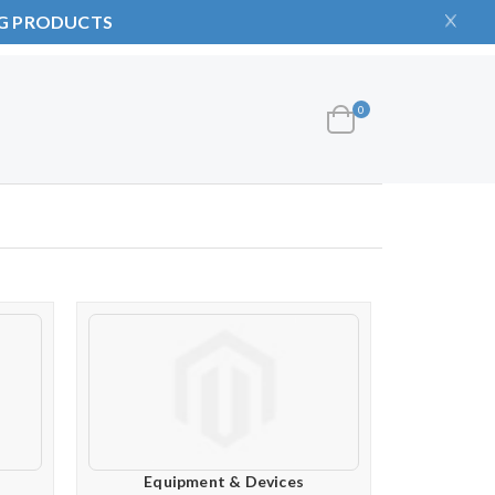
NG PRODUCTS
items
0
Cart
Equipment & Devices