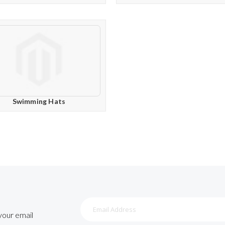
Swimming Hats
Sign
Up
 your email
for
Our