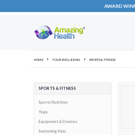
AWARD WIN
Skip
to
Content
HOME
YOUR WELL BEING
SPORTS & FITNESS
SPORTS & FITNESS
Sports Nutrition
Yoga
Equipment & Devices
Swimming Hats