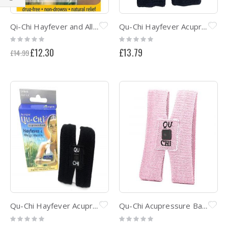
Shop
By
Qi-Chi Hayfever and Allergy natural therapy acupressure band
Qu-Chi Hayfever Acupressure Band CHILD SIZE - Black
Rating:
Rating:
0%
0%
Special
£12.30
£13.79
£14.99
Price
Qu-Chi Hayfever Acupressure Band Black
Qu-Chi Acupressure Band - Clinically Proven Relief Hayfever & Allergic Rhinitis - Pink
Rating:
Rating:
0%
0%