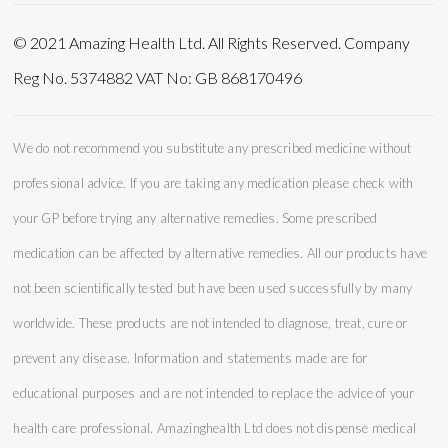
© 2021 Amazing Health Ltd. All Rights Reserved. Company
Reg No. 5374882 VAT No: GB 868170496
We do not recommend you substitute any prescribed medicine without
professional advice. If you are taking any medication please check with
your GP before trying any alternative remedies. Some prescribed
medication can be affected by alternative remedies. All our products have
not been scientifically tested but have been used successfully by many
worldwide. These products are not intended to diagnose, treat, cure or
prevent any disease. Information and statements made are for
educational purposes and are not intended to replace the advice of your
health care professional. Amazinghealth Ltd does not dispense medical