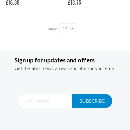
£16.38
£13.75
Show
Sign up for updates and offers
Get the latest news, arrivals and offers in your email
Sign
SUBSCRIBE
Up
for
Our
Newsletter: