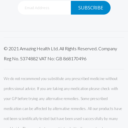
Sign
SUBSCRIBE
Up
for
Our
Newsletter:
© 2021 Amazing Health Ltd. All Rights Reserved. Company
Reg No. 5374882 VAT No: GB 868170496
We do not recommend you substitute any prescribed medicine without
professional advice. If you are taking any medication please check with
your GP before trying any alternative remedies. Some prescribed
medication can be affected by alternative remedies. All our products have
not been scientifically tested but have been used successfully by many