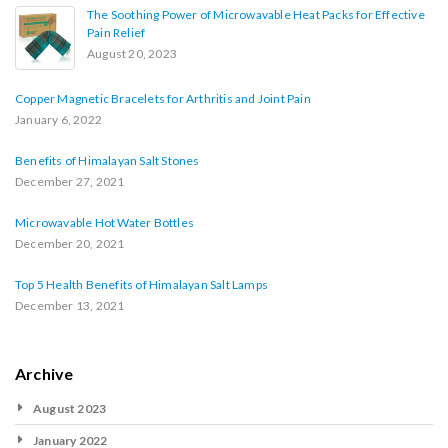
The Soothing Power of Microwavable Heat Packs for Effective
Pain Relief
August 20, 2023
Copper Magnetic Bracelets for Arthritis and Joint Pain
January 6, 2022
Benefits of Himalayan Salt Stones
December 27, 2021
Microwavable Hot Water Bottles
December 20, 2021
Top 5 Health Benefits of Himalayan Salt Lamps
December 13, 2021
Archive
August 2023
January 2022