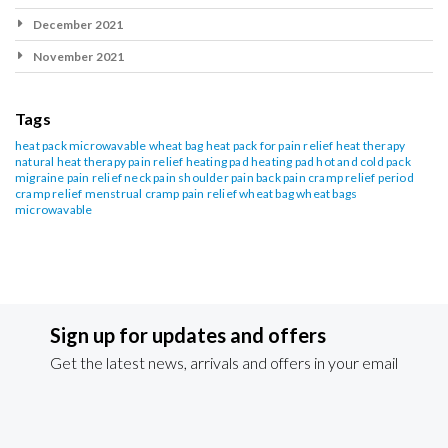
December 2021
November 2021
Tags
heat pack
microwavable wheat bag
heat pack for pain relief
heat therapy
natural heat therapy
pain relief heating pad
heating pad
hot and cold pack
migraine pain relief
neck pain
shoulder pain
back pain
cramp relief
period
cramp relief
menstrual cramp pain relief
wheat bag
wheat bags
microwavable
Sign up for updates and offers
Get the latest news, arrivals and offers in your email