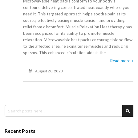
Microwavable heat packs conform to your body's
contours, delivering concentrated heat exactly where you
need it. This targeted approach helps soothe pain at its
source, effectively easing muscle tension and providing
relief from discomfort. Muscle Relaxation Heat therapy has
been recognized for its ability to promote muscle
relaxation. Microwavable heat packs encourage blood flow
to the affected area, relaxing tense muscles and reducing
spasms. This enhanced circulation aids in the
Read more »
August 20, 2023
Search
Sea
Recent Posts