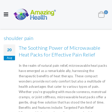
AWARD WINNING UK
MANUFACTURER OF
HEALTH AND WELL BEING PRODUCTS
ite
0
Cart
Toggle
Nav
shoulder pain
The Soothing Power of Microwavable
20
Heat Packs for Effective Pain Relief
Aug
In the realm of natural pain relief, microwavable heat packs
have emerged as a remarkable ally, harnessing the
therapeutic benefits of heat therapy. These compact
wonders provide not only comfort but also a multitude of
health advantages that cater to various types of pain.
Whether you're grappling with muscle soreness, menstrual
cramps, or joint stiffness, microwavable heat packs offer a
gentle, drug-free solution that has stood the test of time.
Benefits and features include: Targeted Pain Relief