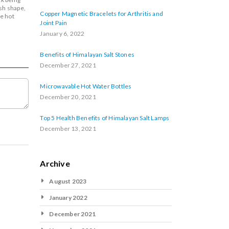
ush shape,
Copper Magnetic Bracelets for Arthritis and
e hot
Joint Pain
January 6, 2022
Benefits of Himalayan Salt Stones
December 27, 2021
Microwavable Hot Water Bottles
December 20, 2021
Top 5 Health Benefits of Himalayan Salt Lamps
December 13, 2021
Archive
August 2023
January 2022
December 2021