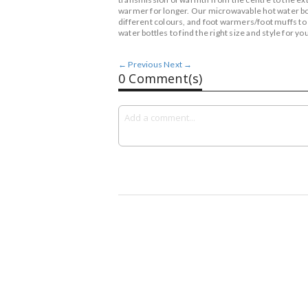
warmer for longer. Our microwavable hot water bottl
different colours, and foot warmers/foot muffs to
water bottles to find the right size and style for you
← Previous
Next →
0 Comment(s)