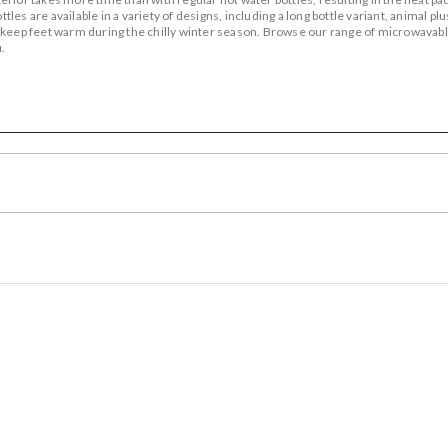
es are available in a variety of designs, including a long bottle variant, animal pl
 keep feet warm during the chilly winter season. Browse our range of microwavabl
.