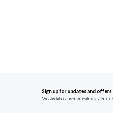
Sign up for updates and offers
Get the latest news, arrivals and offers in