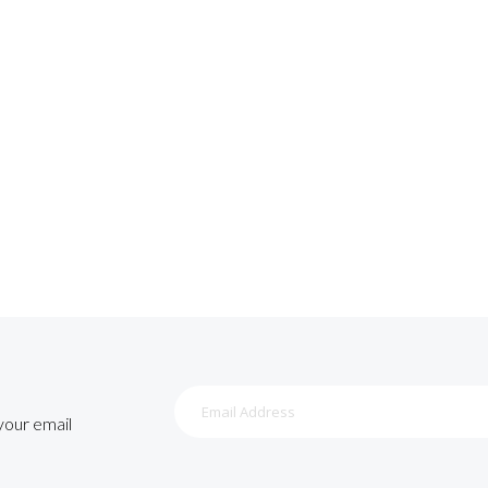
Sign
Up
 your email
for
Our
Newsletter: