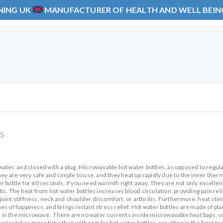
NING UK
MANUFACTURER OF HEALTH AND WELL BEI
s
g water, and closed with a plug. Microwavable hot water bottles, as opposed to regul
ey are very safe and simple to use, and they heat up rapidly due to the inner therm
 bottle for 60 seconds, if you need warmth right away. They are not only excellen
ts. The heat from hot water bottles increases blood circulation, providing pain reli
oint stiffness, neck and shoulder discomfort, or arthritis. Furthermore, heat sti
s of happiness, and brings instant stress relief. Hot water bottles are made of pl
in the microwave. There are no water currents inside microwavable heat bags, s
rior takes more time than with regular hot water bottles, resulting in the heat pa