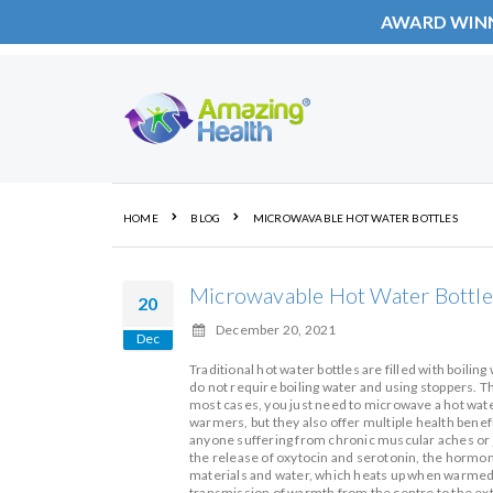
AWARD WIN
Skip
to
Content
HOME
BLOG
MICROWAVABLE HOT WATER BOTTLES
Microwavable Hot Water Bottle
20
December 20, 2021
Dec
Traditional hot water bottles are filled with boilin
do not require boiling water and using stoppers. Th
most cases, you just need to microwave a hot water
warmers, but they also offer multiple health benefi
anyone suffering from chronic muscular aches or j
the release of oxytocin and serotonin, the hormone
materials and water, which heats up when warmed 
transmission of warmth from the centre to the exte