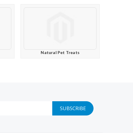
Natural Pet Treats
SUBSCRIBE