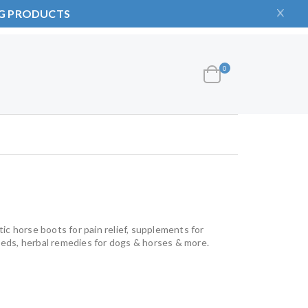
NG PRODUCTS
items
0
Cart
ic horse boots for pain relief, supplements for
beds, herbal remedies for dogs & horses & more.