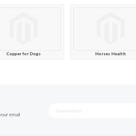
Copper for Dogs
Horses Health
Sign
Up
 your email
for
Our
Newsletter: