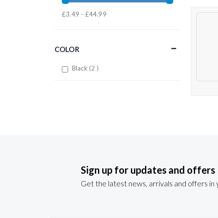
£3.49 - £44.99
COLOR
items
Black
2
Sign up for updates and offers
Get the latest news, arrivals and offers in