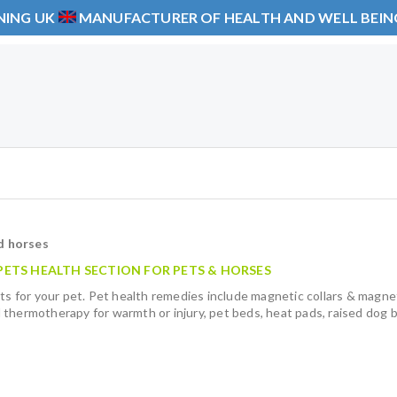
NING UK
MANUFACTURER OF HEALTH AND WELL BEI
d horses
ETS HEALTH SECTION FOR PETS & HORSES
ts for your pet. Pet health remedies include magnetic collars & magnet
 thermotherapy for warmth or injury, pet beds, heat pads, raised dog 