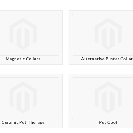
Magnetic Collars
Alternative Buster Collar
Ceramic Pet Therapy
Pet Cool