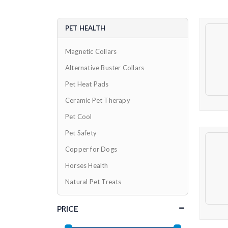
PET HEALTH
Magnetic Collars
Alternative Buster Collars
Pet Heat Pads
Ceramic Pet Therapy
Pet Cool
Pet Safety
Copper for Dogs
Horses Health
Natural Pet Treats
PRICE