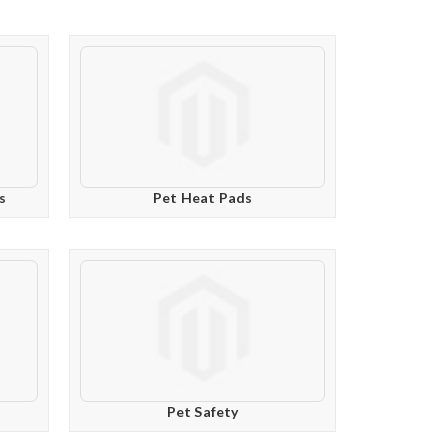
s
Pet Heat Pads
Pet Safety