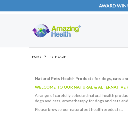
AWARD WIN
Skip
to
Content
HOME
PET HEALTH
Natural Pets Health Products for dogs, cats an
WELCOME TO OUR NATURAL & ALTERNATIVE P
A range of carefully selected natural health produc
dogs and cats, aromatherapy for dogs and cats and
Please browse our natural pet health products...