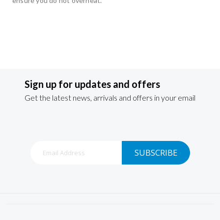
ensure you do not overheat.
Sign up for updates and offers
Get the latest news, arrivals and offers in your email
Sign
SUBSCRIBE
Up
for
Our
Newsletter: