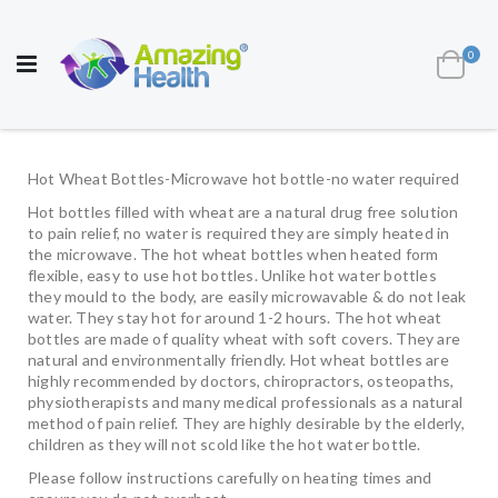
AWARD WINNING UK
MANUFACTURER OF
HEALTH AND WELL BEING PRODUCTS
ite
0
Cart
Toggle
Nav
Hot Wheat Bottles-Microwave hot bottle-no water required
Hot bottles filled with wheat are a natural drug free solution
to pain relief, no water is required they are simply heated in
the microwave. The hot wheat bottles when heated form
flexible, easy to use hot bottles. Unlike hot water bottles
they mould to the body, are easily microwavable & do not leak
water. They stay hot for around 1-2 hours. The hot wheat
bottles are made of quality wheat with soft covers. They are
natural and environmentally friendly. Hot wheat bottles are
highly recommended by doctors, chiropractors, osteopaths,
physiotherapists and many medical professionals as a natural
method of pain relief. They are highly desirable by the elderly,
children as they will not scold like the hot water bottle.
Please follow instructions carefully on heating times and