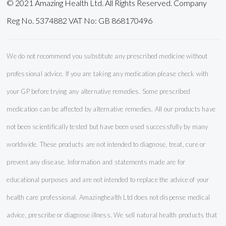
© 2021 Amazing Health Ltd. All Rights Reserved. Company
Reg No. 5374882 VAT No: GB 868170496
We do not recommend you substitute any prescribed medicine without
professional advice. If you are taking any medication please check with
your GP before trying any alternative remedies. Some prescribed
medication can be affected by alternative remedies. All our products have
not been scientifically tested but have been used successfully by many
worldwide. These products are not intended to diagnose, treat, cure or
prevent any disease. Information and statements made are for
educational purposes and are not intended to replace the advice of your
health care professional. Amazinghealth Ltd does not dispense medical
advice, prescribe or diagnose illness. We sell natural health products that