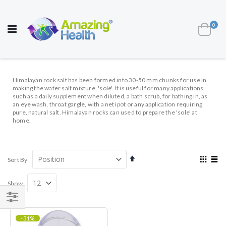
AWARD WINNING UK
MANUFACTURER OF
HEALTH AND WELL BEING PRODUCTS
ite
0
Cart
Toggle
Nav
Himalayan rock salt has been formed into 30-50 mm chunks for use in
making the water salt mixture, 'sole'. It is useful for many applications
such as a daily supplement when diluted, a bath scrub, for bathing in, as
an eye wash, throat gargle, with a neti pot or any application requiring
pure, natural salt. Himalayan rocks can used to prepare the 'sole' at
home.
Set
View
Sort By
Descending
as
Direction
Grid
List
Show
Shop
-31%
By