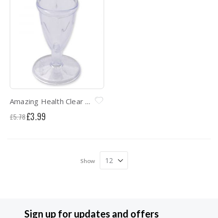
Amazing Health Clear Hygenic Eye bath
Special
£3.99
£5.78
Price
Show
Sign up for updates and offers