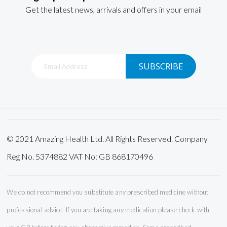
Get the latest news, arrivals and offers in your email
Sign
SUBSCRIBE
Up
for
Our
Newsletter:
© 2021 Amazing Health Ltd. All Rights Reserved. Company
Reg No. 5374882 VAT No: GB 868170496
We do not recommend you substitute any prescribed medicine without
professional advice. If you are taking any medication please check with