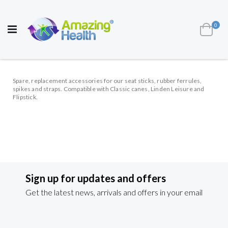
AWARD WINNING UK
MANUFACTURER OF
HEALTH AND WELL BEING PRODUCTS
ite
0
Cart
Toggle
Nav
Spare, replacement accessories for our seat sticks, rubber ferrules,
spikes and straps. Compatible with Classic canes, Linden Leisure and
Flipstick.
Sign up for updates and offers
Get the latest news, arrivals and offers in your email