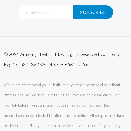
Sign
SUBSCRIBE
Up
for
Our
Newsletter:
© 2021 Amazing Health Ltd. All Rights Reserved. Company
Reg No. 5374882 VAT No: GB 868170496
We do not recommend you substitute any prescribed medicine without
professional advice. If you are taking any medication please check with
your GP before trying any alternative remedies. Some prescribed
medication can be affected by alternative remedies. All our products have
not been scientifically tested but have been used successfully by many