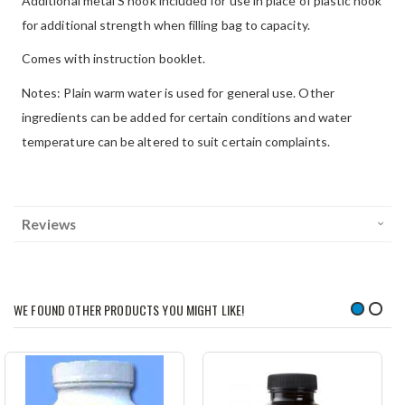
Additional metal S hook included for use in place of plastic hook
for additional strength when filling bag to capacity.
Comes with instruction booklet.
Notes: Plain warm water is used for general use. Other
ingredients can be added for certain conditions and water
temperature can be altered to suit certain complaints.
Reviews
WE FOUND OTHER PRODUCTS YOU MIGHT LIKE!