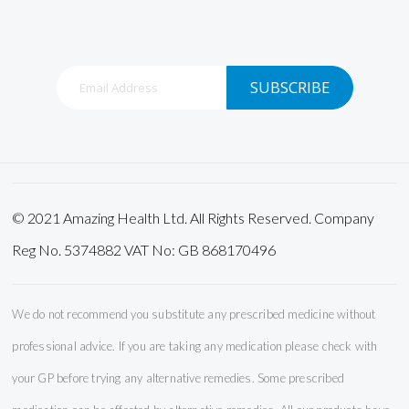
Sign
SUBSCRIBE
Up
for
Our
Newsletter:
© 2021 Amazing Health Ltd. All Rights Reserved. Company
Reg No. 5374882 VAT No: GB 868170496
We do not recommend you substitute any prescribed medicine without
professional advice. If you are taking any medication please check with
your GP before trying any alternative remedies. Some prescribed