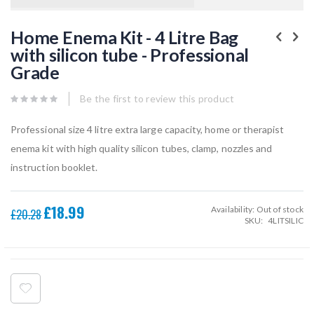
Skip
to
Home Enema Kit - 4 Litre Bag
the
with silicon tube - Professional
beginning
of
Grade
the
images
gallery
Be the first to review this product
Professional size 4 litre extra large capacity, home or therapist
enema kit with high quality silicon tubes, clamp, nozzles and
instruction booklet.
£18.99
Availability:
Out of stock
Special
£20.28
SKU
4LITSILIC
Price