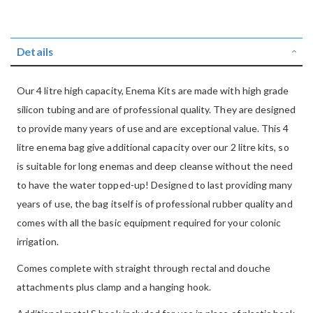
Details
Our 4 litre high capacity, Enema Kits are made with high grade
silicon tubing and are of professional quality. They are designed
to provide many years of use and are exceptional value. This 4
litre enema bag give additional capacity over our 2 litre kits, so
is suitable for long enemas and deep cleanse without the need
to have the water topped-up! Designed to last providing many
years of use, the bag itself is of professional rubber quality and
comes with all the basic equipment required for your colonic
irrigation.
Comes complete with straight through rectal and douche
attachments plus clamp and a hanging hook.