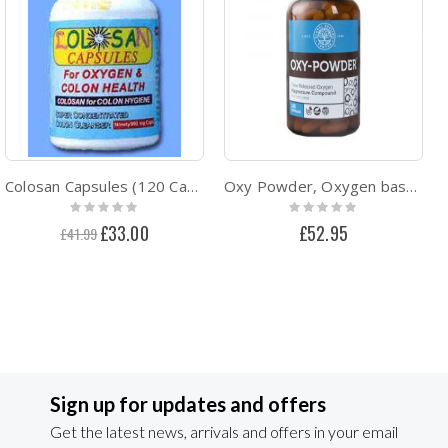
Colosan Capsules (120 Caps)
Oxy Powder, Oxygen based Intestinal Cleanser
Rating:
Rating:
0%
0%
Special
£33.00
£52.95
£41.99
Price
Sign up for updates and offers
Get the latest news, arrivals and offers in your email