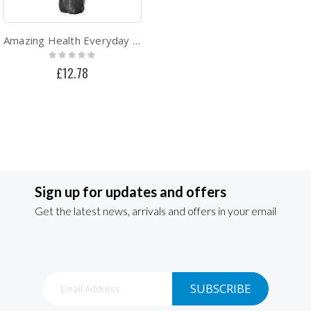
Amazing Health Everyday Lightweight Yoga Mat With Carry Case - Grey
Rating:
0%
£12.78
Sign up for updates and offers
Get the latest news, arrivals and offers in your email
Sign
SUBSCRIBE
Up
for
Our