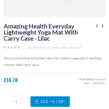
Skip
to
Amazing Health Everyday
the
Lightweight Yoga Mat With
beginning
of
Carry Case - Lilac
the
images
gallery
Be the first to review this product
Good cushioning and great value for money yoga mat in exciting
colours with carry case.
£14.78
Availability:
In stock
SKU
YOGMLIL
ADD TO CART