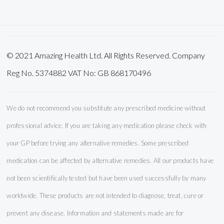
Newsletter:
© 2021 Amazing Health Ltd. All Rights Reserved. Company
Reg No. 5374882 VAT No: GB 868170496
We do not recommend you substitute any prescribed medicine without
professional advice. If you are taking any medication please check with
your GP before trying any alternative remedies. Some prescribed
medication can be affected by alternative remedies. All our products have
not been scientifically tested but have been used successfully by many
worldwide. These products are not intended to diagnose, treat, cure or
prevent any disease. Information and statements made are for