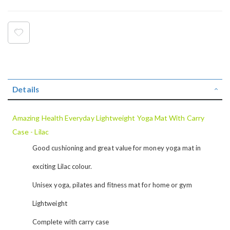
Details
Amazing Health Everyday Lightweight Yoga Mat With Carry
Case - Lilac
Good cushioning and great value for money yoga mat in
exciting Lilac colour.
Unisex yoga, pilates and fitness mat for home or gym
Lightweight
Complete with carry case