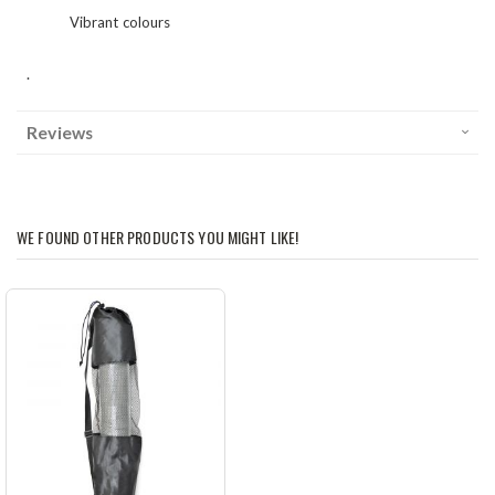
Vibrant colours
.
Reviews
WE FOUND OTHER PRODUCTS YOU MIGHT LIKE!