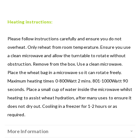
Heating instructions:
Please follow instructions carefully and ensure you do not
overheat. Only reheat from room temperature. Ensure you use
a clean microwave and allow the turntable to rotate without
obstruction. Remove from the box. Use a clean microwave.
Place the wheat bag in a microwave so it can rotate freely.
Maximum heating times 0-800Watt 2 mins. 801-1000Watt 90
seconds. Place a small cup of water inside the microwave whilst
heating to assist wheat hydration, after many uses to ensure it
does not dry out. Cooling in a freezer for 1-2 hours or as
required.
More Information