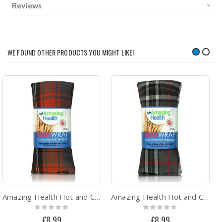
Reviews
WE FOUND OTHER PRODUCTS YOU MIGHT LIKE!
Amazing Health Hot and Cold Pack Cotton Tartan Wheat Bags - Unscented (Orange Tartan)
Amazing Health Hot and Cold Pack Cotton Tartan Wheat Bags - Unscented (Grey Tartan)
Rating:
Rating:
0%
0%
£8.99
£8.99