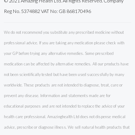
© 2021 Amazing Health Ltd. All Rights Reserved. Company
Reg No. 5374882 VAT No: GB 868170496
We do not recommend you substitute any prescribed medicine without
professional advice. If you are taking any medication please check with
your GP before trying any alternative remedies. Some prescribed
medication can be affected by alternative remedies. All our products have
not been scientifically tested but have been used successfully by many
worldwide. These products are not intended to diagnose, treat, cure or
prevent any disease. Information and statements made are for
educational purposes and are not intended to replace the advice of your
health care professional. Amazinghealth Ltd does not dispense medical
advice, prescribe or diagnose illness. We sell natural health products that