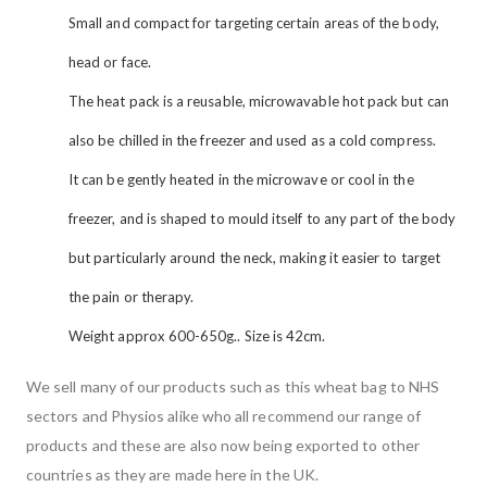
Small and compact for targeting certain areas of the body,
head or face.
The heat pack is a reusable, microwavable hot pack but can
also be chilled in the freezer and used as a cold compress.
It can be gently heated in the microwave or cool in the
freezer, and is shaped to mould itself to any part of the body
but particularly around the neck, making it easier to target
the pain or therapy.
Weight approx 600-650g.. Size is 42cm.
We sell many of our products such as this wheat bag to NHS
sectors and Physios alike who all recommend our range of
products and these are also now being exported to other
countries as they are made here in the UK.