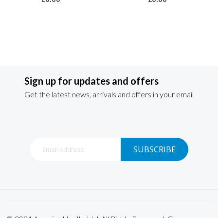
Sign up for updates and offers
Get the latest news, arrivals and offers in your email
Sign
SUBSCRIBE
Up
for
Our
Newsletter: