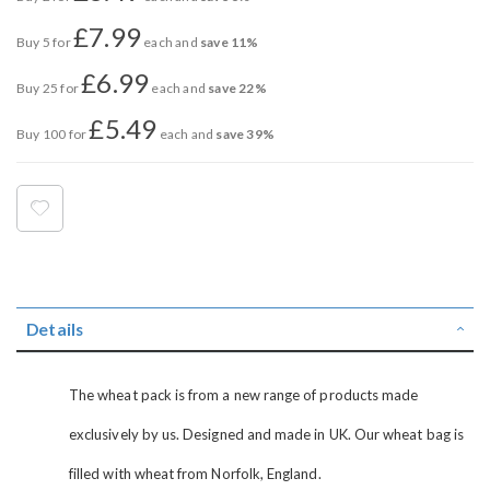
£7.99
Buy 5 for
each and
save
11
%
£6.99
Buy 25 for
each and
save
22
%
£5.49
Buy 100 for
each and
save
39
%
Details
The wheat pack is from a new range of products made
exclusively by us. Designed and made in UK. Our wheat bag is
filled with wheat from Norfolk, England.