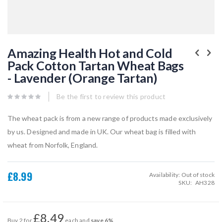
Skip
to
Amazing Health Hot and Cold
the
Pack Cotton Tartan Wheat Bags
beginning
of
- Lavender (Orange Tartan)
the
images
gallery
Be the first to review this product
The wheat pack is from a new range of products made exclusively
by us. Designed and made in UK. Our wheat bag is filled with
wheat from Norfolk, England.
£8.99
Availability:
Out of stock
SKU
AH328
£8.49
Buy 2 for
each and
save
6
%