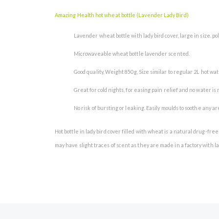
the
images
Amazing Health hot wheat bottle (Lavender Lady Bird)
gallery
Lavender wheat bottle with lady bird cover, large in size. po
Microwaveable wheat bottle lavender scented.
Good quality, Weight 850g, Size similar to regular 2L hot water
Great for cold nights, for easing pain relief and no water is
No risk of bursting or leaking. Easily moulds to soothe any 
Hot bottle in lady bird cover filled with wheat is a natural drug-f
may have slight traces of scent as they are made in a factory with la