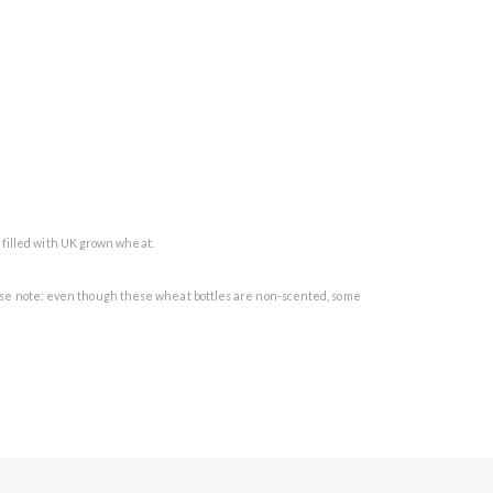
d filled with UK grown wheat.
 Please note: even though these wheat bottles are non-scented, some