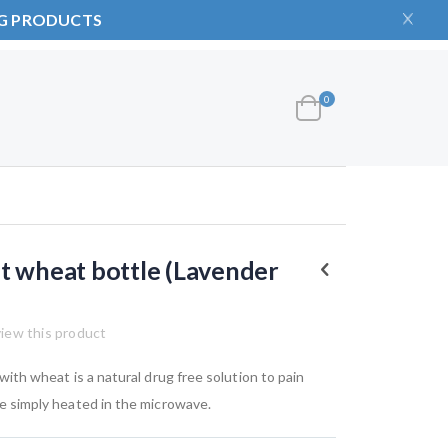
NG PRODUCTS
items
0
Cart
t wheat bottle (Lavender
view this product
d with wheat is a natural drug free solution to pain
are simply heated in the microwave.