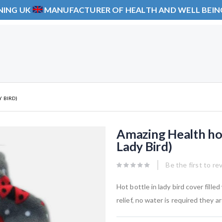
NING UK
MANUFACTURER OF HEALTH AND WELL BEI
 BIRD)
Amazing Health ho
Lady Bird)
Be the first to re
Hot bottle in lady bird cover fille
relief, no water is required they 