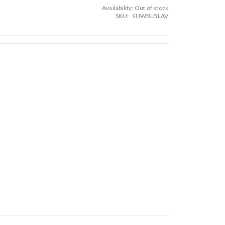
Availability:
Out of stock
SKU
SUWBLBLAV