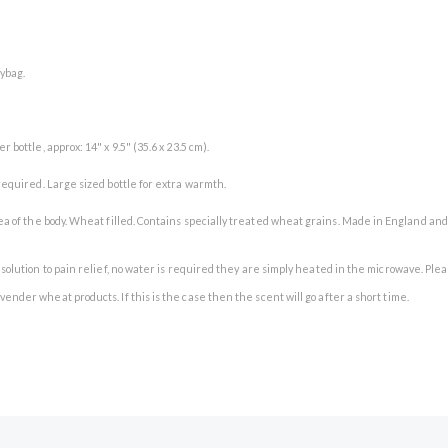
lybag.
 bottle, approx: 14" x 9.5" (35.6 x 23.5 cm).
 required. Large sized bottle for extra warmth.
area of the body. Wheat filled. Contains specially treated wheat grains. Made in England an
ree solution to pain relief, no water is required they are simply heated in the microwave.
vender wheat products. If this is the case then the scent will go after a short time.