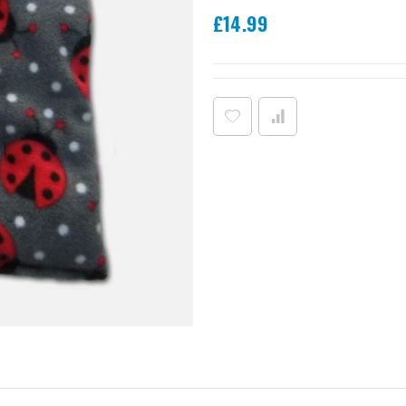
£14.99