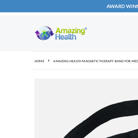
AWARD WIN
Skip
to
Content
HOME
AMAZING HEALTH MAGNETIC THERAPY BAND FOR MED
Skip
to
the
end
of
the
images
gallery