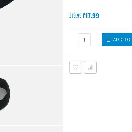
Special
£17.99
£19.99
Price
ADD TO