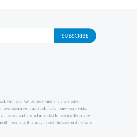
SUBSCRIBE
ck with your GP before trying any alternative
but have been used successfully by many worldwide.
 purposes and are not intended to replace the advice
ealth products that may assist the body in its efforts