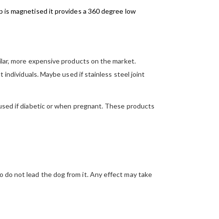
p is magnetised it provides a 360 degree low
milar, more expensive products on the market.
 individuals. Maybe used if stainless steel joint
e used if diabetic or when pregnant. These products
o do not lead the dog from it. Any effect may take