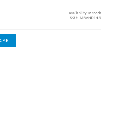
Availability:
In stock
SKU
MBAND14.5
 CART