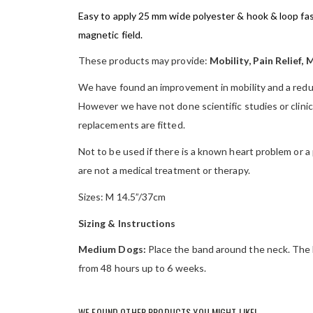
Easy to apply 25 mm wide polyester & hook & loop fas
magnetic field.
These products may provide:
Mobility, Pain Relief, 
We have found an improvement in mobility and a reduct
However we have not done scientific studies or clinical
replacements are fitted.
Not to be used if there is a known heart problem or a
are not a medical treatment or therapy.
Sizes: M 14.5”/37cm
Sizing & Instructions
Medium Dogs:
Place the band around the neck. The b
from 48 hours up to 6 weeks.
WE FOUND OTHER PRODUCTS YOU MIGHT LIKE!