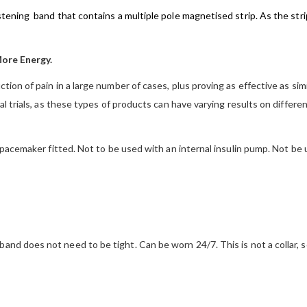
tening band that contains a multiple pole magnetised strip. As the stri
More Energy.
ion of pain in a large number of cases, plus proving as effective as si
 trials, as these types of products can have varying results on different
 pacemaker fitted. Not to be used with an internal insulin pump. Not b
and does not need to be tight. Can be worn 24/7. This is not a collar, s