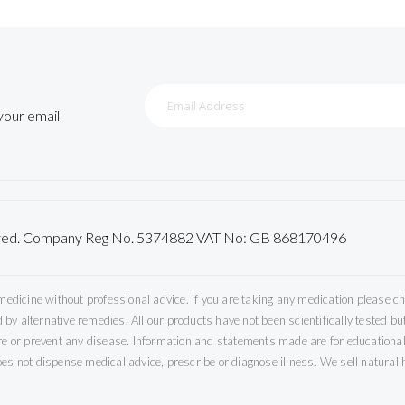
Sign
Up
 your email
for
Our
Newsletter:
served. Company Reg No. 5374882 VAT No: GB 868170496
icine without professional advice. If you are taking any medication please che
by alternative remedies. All our products have not been scientifically tested 
ure or prevent any disease. Information and statements made are for educational
es not dispense medical advice, prescribe or diagnose illness. We sell natural h