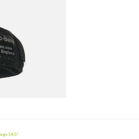
ogs 14.5"