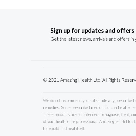
Sign up for updates and offers
Get the latest news, arrivals and offers in
© 2021 Amazing Health Ltd. All Rights Re
We do not recommend you substitute any prescribed med
remedies. Some prescribed medication can be affected 
These products are not intended to diagnose, treat, c
of your health care professional. Amazinghealth Ltd do
to rebuild and heal itself.