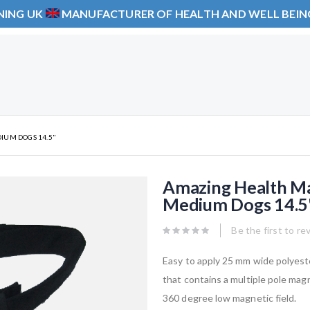
NING UK
MANUFACTURER OF HEALTH AND WELL BEI
IUM DOGS 14.5"
Amazing Health Ma
Medium Dogs 14.5
Be the first to re
Easy to apply 25 mm wide polyest
that contains a multiple pole magn
360 degree low magnetic field.