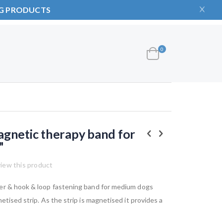
NG PRODUCTS
items
0
Cart
gnetic therapy band for
"
view this product
er & hook & loop fastening band for medium dogs
etised strip. As the strip is magnetised it provides a