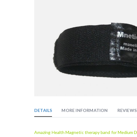
Skip
to
the
DETAILS
MORE INFORMATION
REVIEWS
beginning
of
the
images
Amazing Health Magnetic therapy band for Medium D
gallery