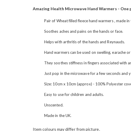
the
images
Amazing Health Microwave Hand Warmers - One p
gallery
Pair of Wheat filled fleece hand warmers , made in
Soothes aches and pains on the hands or face.
Helps with arthritis of the hands and Reynauds.
Hand warmers can be used on swelling, earache or
They soothes stiffness in fingers associated with 
Just pop in the microwave for a few seconds and 
Size: 10cm x 10cm (approx) - 100% Polyester cov
Easy to use for children and adults.
Unscented.
Made in the UK.
Item colours may differ from picture.