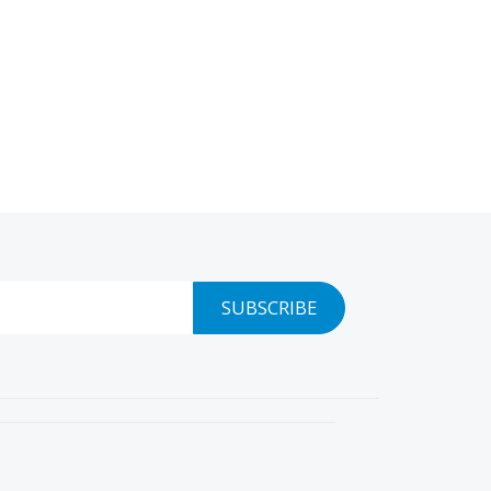
SUBSCRIBE