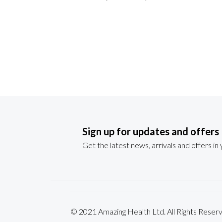
Sign up for updates and offers
Get the latest news, arrivals and offers in
© 2021 Amazing Health Ltd. All Rights Re