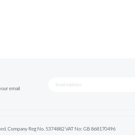
Sign
Up
 your email
for
Our
Newsletter:
served. Company Reg No. 5374882 VAT No: GB 868170496