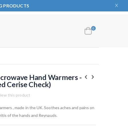
NG PRODUCTS
items
0
Cart
icrowave Hand Warmers -
ed Cerise Check)
view this product
warmers , made in the UK. Soothes aches and pains on
hritis of the hands and Reynauds.