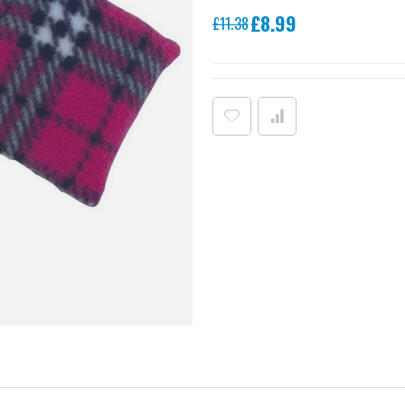
Special
£8.99
£11.38
Price