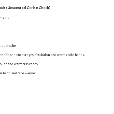
air (Unscented Cerise Check)
 the UK.
 toothache.
arthritis and encourages circulation and warms cold hands.
your hand warmer is ready.
er hand and face warmer