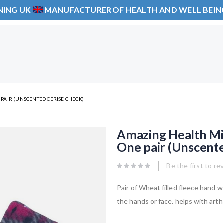
NING UK
MANUFACTURER OF HEALTH AND WELL BEI
AIR (UNSCENTED CERISE CHECK)
Amazing Health M
One pair (Unscent
Be the first to re
Pair of Wheat filled fleece hand 
the hands or face. helps with art