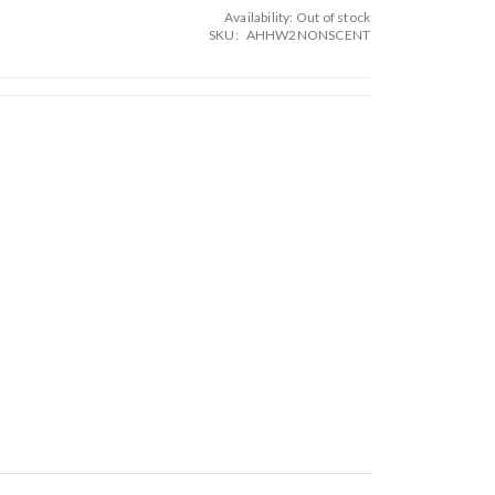
Availability:
Out of stock
SKU
AHHW2NONSCENT