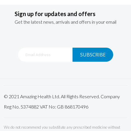
Sign up for updates and offers
Get the latest news, arrivals and offers in your email
Sign
SUBSCRIBE
Up
for
Our
Newsletter:
© 2021 Amazing Health Ltd. All Rights Reserved. Company
Reg No. 5374882 VAT No: GB 868170496
We do not recommend you substitute any prescribed medicine without