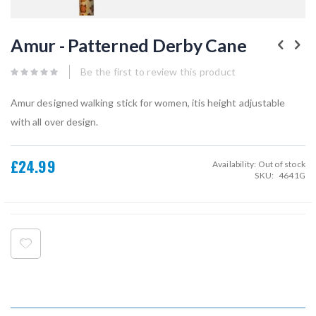
Skip
to
Amur - Patterned Derby Cane
the
beginning
of
Be the first to review this product
the
images
Amur designed walking stick for women, itis height adjustable
gallery
with all over design.
£24.99
Availability:
Out of stock
SKU
4641G