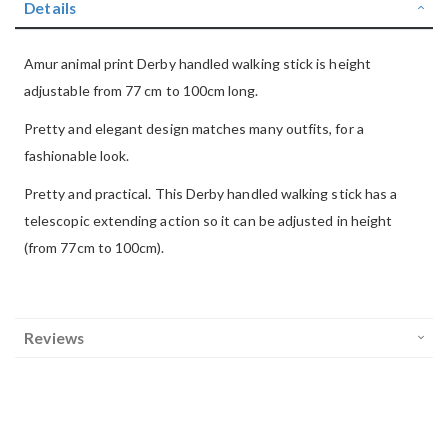
Details
Amur animal print Derby handled walking stick is height
adjustable from 77 cm to 100cm long.
Pretty and elegant design matches many outfits, for a
fashionable look.
Pretty and practical. This Derby handled walking stick has a
telescopic extending action so it can be adjusted in height
(from 77cm to 100cm).
Reviews