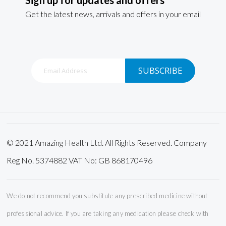
Get the latest news, arrivals and offers in your email
Sign
SUBSCRIBE
Up
for
Our
Newsletter:
© 2021 Amazing Health Ltd. All Rights Reserved. Company
Reg No. 5374882 VAT No: GB 868170496
We do not recommend you substitute any prescribed medicine without
professional advice. If you are taking any medication please check with