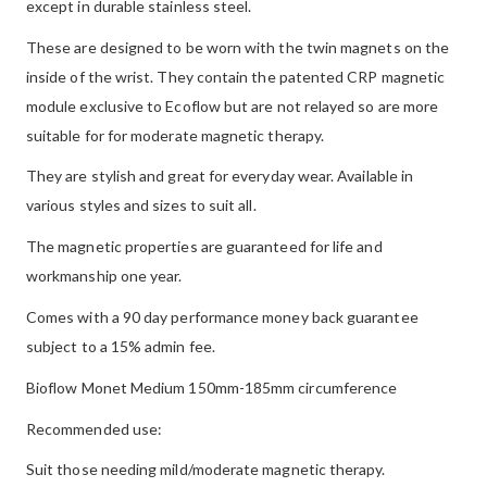
except in durable stainless steel.
These are designed to be worn with the twin magnets on the
inside of the wrist. They contain the patented CRP magnetic
module exclusive to Ecoflow but are not relayed so are more
suitable for for moderate magnetic therapy.
They are stylish and great for everyday wear. Available in
various styles and sizes to suit all.
The magnetic properties are guaranteed for life and
workmanship one year.
Comes with a 90 day performance money back guarantee
subject to a 15% admin fee.
Bioflow Monet Medium 150mm-185mm circumference
Recommended use:
Suit those needing mild/moderate magnetic therapy.