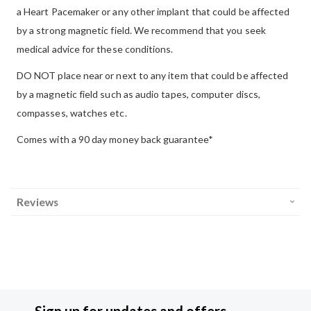
a Heart Pacemaker or any other implant that could be affected
by a strong magnetic field. We recommend that you seek
medical advice for these conditions.
DO NOT place near or next to any item that could be affected
by a magnetic field such as audio tapes, computer discs,
compasses, watches etc.
Comes with a 90 day money back guarantee*
Reviews
Sign up for updates and offers