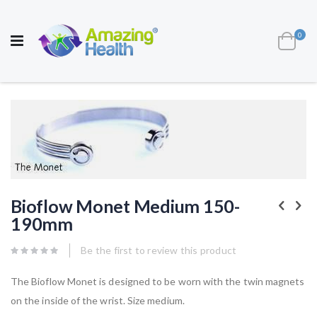
AWARD WINNING UK
MANUFACTURER OF
HEALTH AND WELL BEING PRODUCTS
ite
0
Cart
Toggle
Nav
Skip
to
the
end
of
the
images
gallery
Skip
to
Bioflow Monet Medium 150-
the
190mm
beginning
of
the
Be the first to review this product
images
gallery
The Bioflow Monet is designed to be worn with the twin magnets
on the inside of the wrist. Size medium.