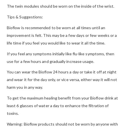
The twin modules should be worn on the inside of the wrist.
Tips & Suggestions:
Bioflow is recommended to be worn at all times until an
improvement is felt. This may be a few days or few weeks or a
life time if you feel you would like to wear it all the time.
If you feel any symptoms initially like flu-like symptoms, then
use for a few hours and gradually increase usage.
You can wear the Bioflow 24 hours a day or take it off at night
and wear it for the day only, or vice versa, either way it will not
harm you in any way.
To get the maximum healing benefit from your Bioflow drink at
least 6 glasses of water a day to enhance the filtration of
toxins.
Warning: Bioflow products should not be worn by anyone with