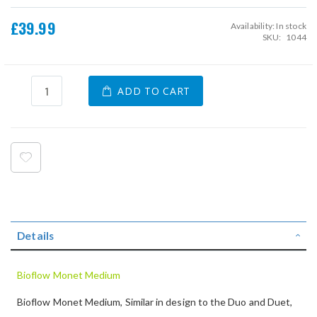
£39.99
Availability:
In stock
SKU
1044
ADD TO CART
Details
Bioflow Monet Medium
Bioflow Monet Medium, Similar in design to the Duo and Duet,