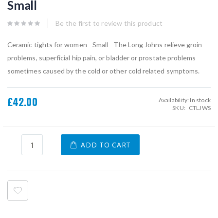
Small
beginning
of
the
Be the first to review this product
images
gallery
Ceramic tights for women - Small - The Long Johns relieve groin
problems, superficial hip pain, or bladder or prostate problems
sometimes caused by the cold or other cold related symptoms.
£42.00
Availability:
In stock
SKU
CTLJWS
ADD TO CART