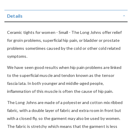
Details
Ceramic tights for women - Small - The Long Johns offer relief
for groin problems, superficial hip pain, or bladder or prostate
problems sometimes caused by the cold or other cold related
symptoms.
We have seen good results when hip pain problems are linked
to the superficial muscle and tendon known as the tensor
fascia lata. In both younger and middle-aged people,
inflammation of this muscle is often the cause of hip pain.
The Long Johns are made of a polyester and cotton mix ribbed
fabric, with a double layer of fabric and extra room in front but
with a closed fly, so the garment may also be used by women.
The fabric is stretchy which means that the garment is less