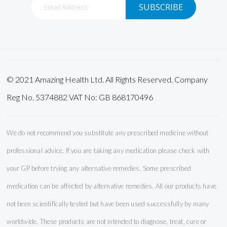
SUBSCRIBE
Up
for
Our
Newsletter:
© 2021 Amazing Health Ltd. All Rights Reserved. Company
Reg No. 5374882 VAT No: GB 868170496
We do not recommend you substitute any prescribed medicine without
professional advice. If you are taking any medication please check with
your GP before trying any alternative remedies. Some prescribed
medication can be affected by alternative remedies. All our products have
not been scientifically tested but have been used successfully by many
worldwide. These products are not intended to diagnose, treat, cure or