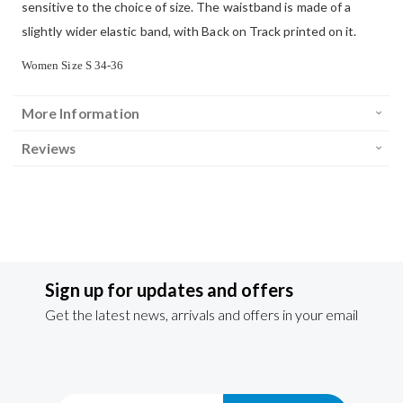
sensitive to the choice of size. The waistband is made of a
slightly wider elastic band, with Back on Track printed on it.
Women
Size
S 34-36
More Information
Reviews
Sign up for updates and offers
Get the latest news, arrivals and offers in your email
Sign