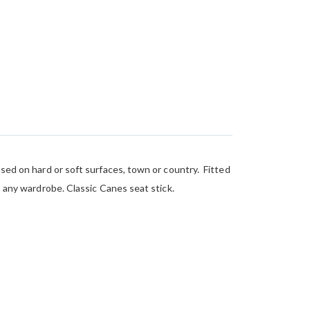
used on hard or soft surfaces, town or country. Fitted
o any wardrobe. Classic Canes seat stick.