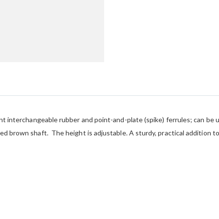
ent interchangeable rubber and point-and-plate (spike) ferrules; can be 
ed brown shaft. The height is adjustable. A sturdy, practical addition t