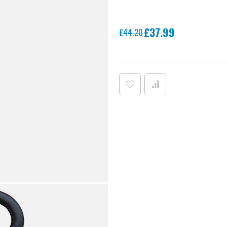
Special
£37.99
£44.20
Price