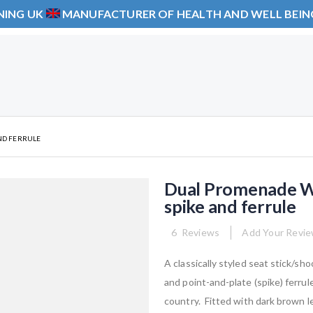
NING UK
MANUFACTURER OF HEALTH AND WELL BEI
ND FERRULE
Dual Promenade Wa
spike and ferrule
6
Reviews
Add Your Revi
A classically styled seat stick/s
and point-and-plate (spike) ferrul
country. Fitted with dark brown l