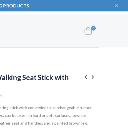
NG PRODUCTS
items
0
Cart
lking Seat Stick with
ew
hooting stick with convenient interchangeable rubber
es; can be used on hard or soft surfaces, town or
eather seat and handles, and a painted brown leg.