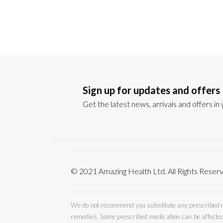
Sign up for updates and offers
Get the latest news, arrivals and offers in
© 2021 Amazing Health Ltd. All Rights Re
We do not recommend you substitute any prescribed med
remedies. Some prescribed medication can be affected 