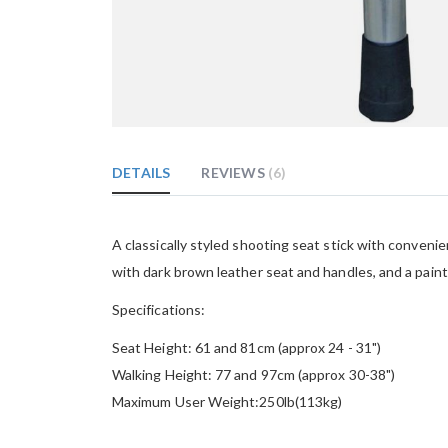
Skip
to
the
DETAILS
REVIEWS
6
beginning
of
the
images
A classically styled shooting seat stick with conveni
gallery
with dark brown leather seat and handles, and a paint
Specifications:
Seat Height: 61 and 81cm (approx 24 - 31")
Walking Height: 77 and 97cm (approx 30-38")
Maximum User Weight:250lb(113kg)