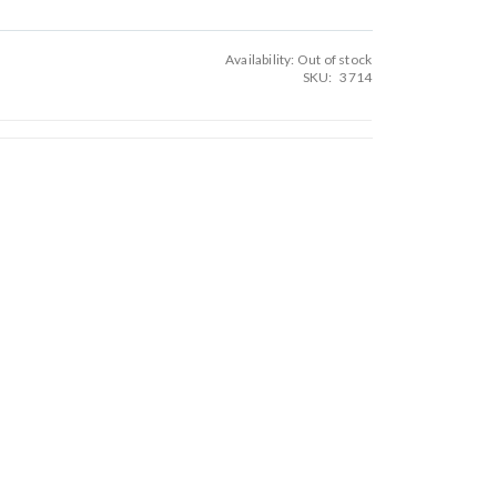
Availability:
Out of stock
SKU
3714