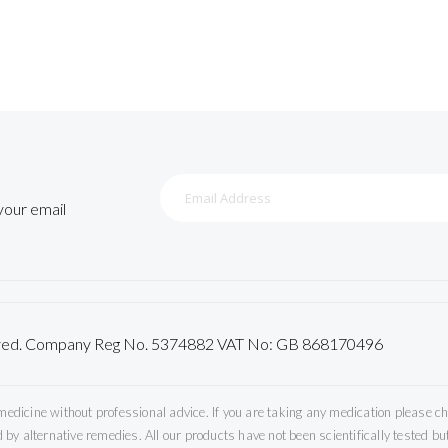
Sign
Up
 your email
for
Our
Newsletter:
served. Company Reg No. 5374882 VAT No: GB 868170496
icine without professional advice. If you are taking any medication please che
by alternative remedies. All our products have not been scientifically tested 