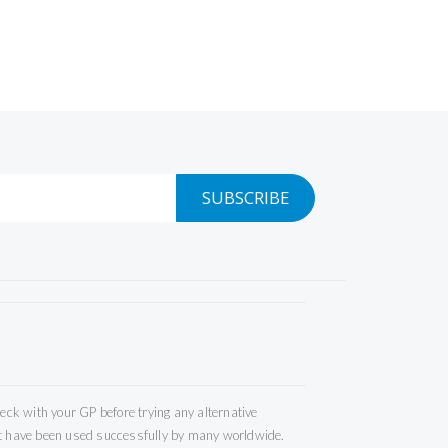
SUBSCRIBE
ck with your GP before trying any alternative
but have been used successfully by many worldwide.