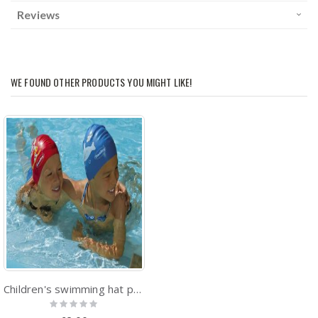
Reviews
WE FOUND OTHER PRODUCTS YOU MIGHT LIKE!
Children's swimming hat printed sealife designs
Rating:
0%