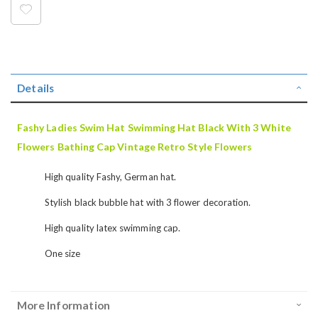
Details
Fashy Ladies Swim Hat Swimming Hat Black With 3 White
Flowers Bathing Cap Vintage Retro Style Flowers
High quality Fashy, German hat.
Stylish black bubble hat with 3 flower decoration.
High quality latex swimming cap.
One size
More Information