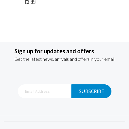
£3.99
Sign up for updates and offers
Get the latest news, arrivals and offers in your email
Sign
SUBSCRIBE
Up
for
Our
Newsletter: