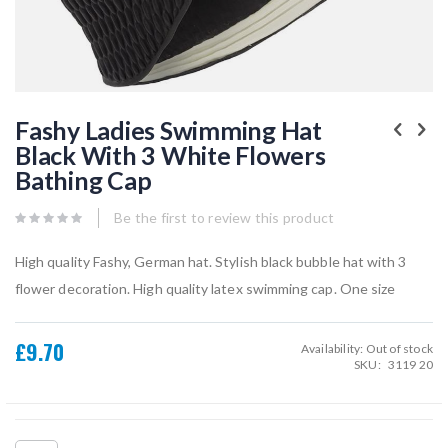
Skip
to
Fashy Ladies Swimming Hat
the
Black With 3 White Flowers
beginning
of
Bathing Cap
the
images
gallery
Be the first to review this product
High quality Fashy, German hat. Stylish black bubble hat with 3
flower decoration. High quality latex swimming cap. One size
£9.70
Availability:
Out of stock
SKU
3119 20