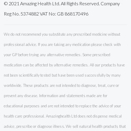
© 2021 Amazing Health Ltd. All Rights Reserved. Company
Reg No. 5374882 VAT No: GB 868170496
We do not recommend you substitute any prescribed medicine without
professional advice. If you are taking any medication please check with
your GP before trying any alternative remedies. Some prescribed
medication can be affected by alternative remedies. All our products have
not been scientifically tested but have been used successfully by many
worldwide. These products are not intended to diagnose, treat, cure or
prevent any disease. Information and statements made are for
educational purposes and are not intended to replace the advice of your
health care professional. Amazinghealth Ltd does not dispense medical
advice, prescribe or diagnose illness. We sell natural health products that