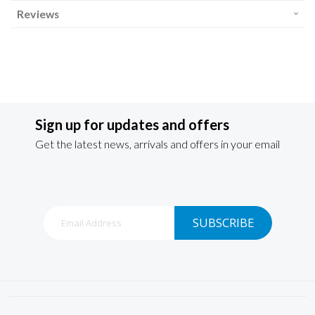
Reviews
Sign up for updates and offers
Get the latest news, arrivals and offers in your email
Sign
SUBSCRIBE
Up
for
Our
Newsletter: