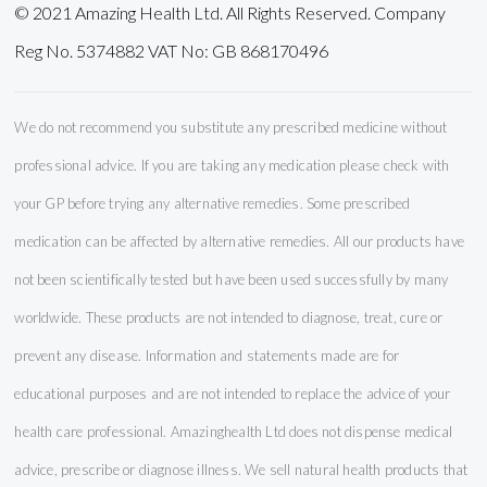
© 2021 Amazing Health Ltd. All Rights Reserved. Company
Reg No. 5374882 VAT No: GB 868170496
We do not recommend you substitute any prescribed medicine without
professional advice. If you are taking any medication please check with
your GP before trying any alternative remedies. Some prescribed
medication can be affected by alternative remedies. All our products have
not been scientifically tested but have been used successfully by many
worldwide. These products are not intended to diagnose, treat, cure or
prevent any disease. Information and statements made are for
educational purposes and are not intended to replace the advice of your
health care professional. Amazinghealth Ltd does not dispense medical
advice, prescribe or diagnose illness. We sell natural health products that