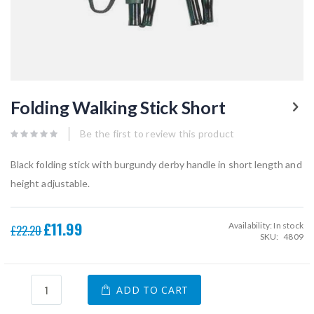
Skip
to
Folding Walking Stick Short
the
beginning
of
Be the first to review this product
the
images
Black folding stick with burgundy derby handle in short length and
gallery
height adjustable.
£11.99
Availability:
In stock
Special
£22.20
SKU
4809
Price
ADD TO CART