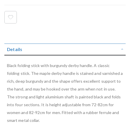
Details
Black folding stick with burgundy derby handle. A classic
folding stick. The maple derby handle is stained and varnished a
rich, deep burgundy and the shape offers excellent support to
the hand, and may be hooked over the arm when not in use.
The strong and light aluminium shaft is painted black and folds
into four sections. It is height adjustable from 72-82cm for
women and 82-92cm for men. Fitted with a rubber ferrule and
smart metal collar.