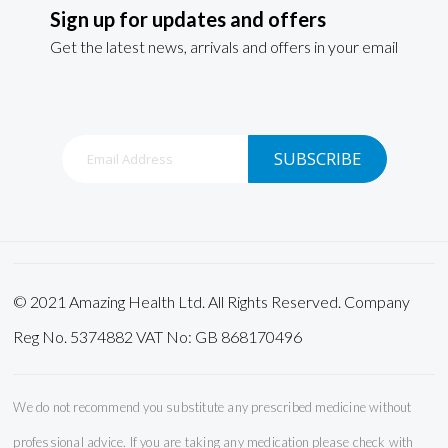
Sign up for updates and offers
Get the latest news, arrivals and offers in your email
Sign
SUBSCRIBE
Up
for
Our
Newsletter:
© 2021 Amazing Health Ltd. All Rights Reserved. Company
Reg No. 5374882 VAT No: GB 868170496
We do not recommend you substitute any prescribed medicine without
professional advice. If you are taking any medication please check with