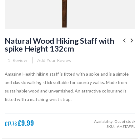
Skip
to
Natural Wood Hiking Staff with
the
spike Height 132cm
beginning
of
the
1
Review
Add Your Review
images
gallery
Amazing Health hiking staff is fitted with a spike and is a simple
and classic walking stick suitable for country walks. Made from
sustainable wood and unvarnished, An attractive colour and is
fitted with a matching wrist strap.
£9.99
Availability:
Out of stock
Special
£17.78
SKU
AHSTAFFL
Price