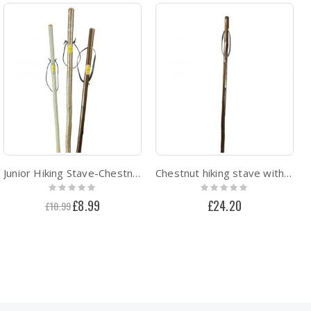
Junior Hiking Stave-Chestnut hiking staff with Combi-ferrule
Chestnut hiking stave with combi spike ferrule
Rating:
Rating:
0%
0%
Special
£8.99
£24.20
£10.99
Price