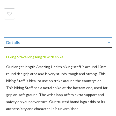
Details
Hiking Stave long length with spike
Our longer length Amazing Health hiking staff is around 10cm
round the grip area and is very sturdy, tough and strong. This
hiking Staff is ideal to use on treks around the countryside.
This hiking Staff has a metal spike at the bottom end, used for
grip on soft ground. The wrist loop offers extra support and
safety on your adventure. Our trusted brand logo adds to its
authensicity and character. It is unvarnished.