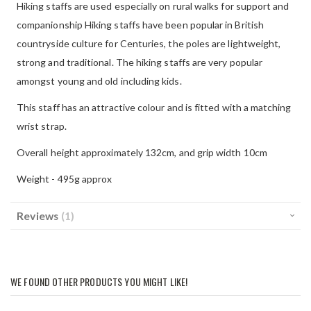
Hiking staffs are used especially on rural walks for support and
companionship Hiking staffs have been popular in British
countryside culture for Centuries, the poles are lightweight,
strong and traditional. The hiking staffs are very popular
amongst young and old including kids.
This staff has an attractive colour and is fitted with a matching
wrist strap.
Overall height approximately 132cm, and grip width 10cm
Weight - 495g approx
Reviews
1
WE FOUND OTHER PRODUCTS YOU MIGHT LIKE!