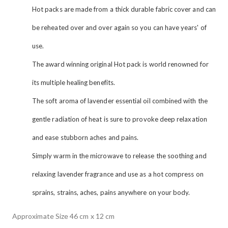
Hot packs are made from a thick durable fabric cover and can
be reheated over and over again so you can have years' of
use.
The award winning original Hot pack is world renowned for
its multiple healing benefits.
The soft aroma of lavender essential oil combined with the
gentle radiation of heat is sure to provoke deep relaxation
and ease stubborn aches and pains.
Simply warm in the microwave to release the soothing and
relaxing lavender fragrance and use as a hot compress on
sprains, strains, aches, pains anywhere on your body.
Approximate Size 46 cm x 12 cm