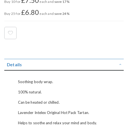
£7.50
Buy 10 for
each and
save
17
%
£6.80
Buy 25 for
each and
save
24
%
Details
Soothing body wrap.
100% natural.
Can be heated or chilled.
Lavender Intelex Original Hot Pack Tartan.
Helps to soothe and relax your mind and body.