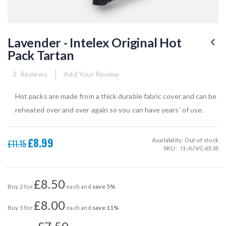
Skip
to
Lavender - Intelex Original Hot
the
Pack Tartan
beginning
of
the
3
Reviews
Add Your Review
images
gallery
Hot packs are made from a thick durable fabric cover and can be
reheated over and over again so you can have years' of use.
£8.99
Availability:
Out of stock
Special
£11.15
SKU
I1-JUVC-65J8
Price
£8.50
Buy 2 for
each and
save
5
%
£8.00
Buy 5 for
each and
save
11
%