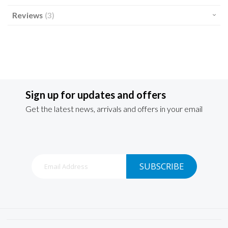
Reviews
3
Sign up for updates and offers
Get the latest news, arrivals and offers in your email
Sign
SUBSCRIBE
Up
for
Our
Newsletter: