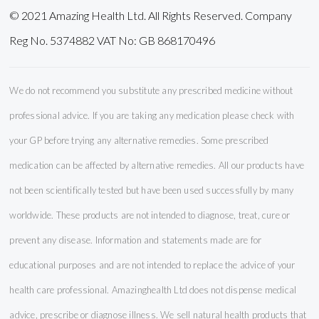
© 2021 Amazing Health Ltd. All Rights Reserved. Company
Reg No. 5374882 VAT No: GB 868170496
We do not recommend you substitute any prescribed medicine without
professional advice. If you are taking any medication please check with
your GP before trying any alternative remedies. Some prescribed
medication can be affected by alternative remedies. All our products have
not been scientifically tested but have been used successfully by many
worldwide. These products are not intended to diagnose, treat, cure or
prevent any disease. Information and statements made are for
educational purposes and are not intended to replace the advice of your
health care professional. Amazinghealth Ltd does not dispense medical
advice, prescribe or diagnose illness. We sell natural health products that