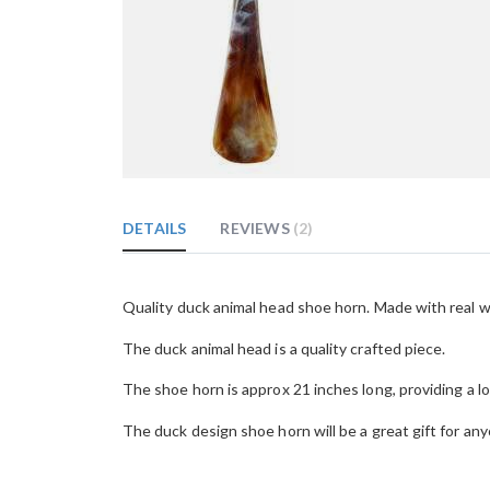
Skip
to
the
DETAILS
REVIEWS
2
beginning
of
the
images
Quality duck animal head shoe horn. Made with real w
gallery
The duck animal head is a quality crafted piece.
The shoe horn is approx 21 inches long, providing a lo
The duck design shoe horn will be a great gift for any