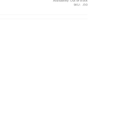
Availability:
Out of stock
SKU
J50