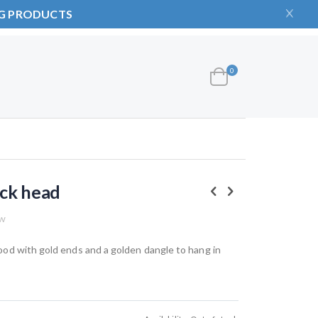
NG PRODUCTS
items
0
Cart
ck head
ew
od with gold ends and a golden dangle to hang in