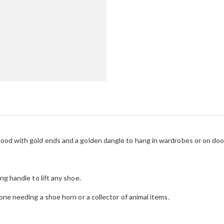
ood with gold ends and a golden dangle to hang in wardrobes or on doo
ng handle to lift any shoe.
one needing a shoe horn or a collector of animal items.