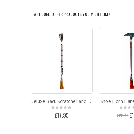
WE FOUND OTHER PRODUCTS YOU MIGHT LIKE!
Deluxe Back Scratcher and Shoe Horn
Shoe Horn Hare
Rating:
Rating:
0%
0%
£17.99
Spe
£1
£23.78
Pri