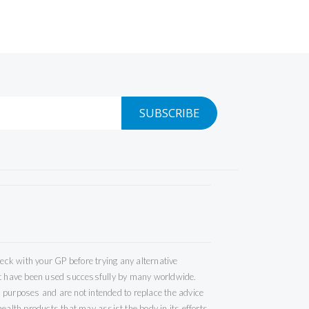
SUBSCRIBE
ck with your GP before trying any alternative
but have been used successfully by many worldwide.
 purposes and are not intended to replace the advice
ealth products that may assist the body in its efforts