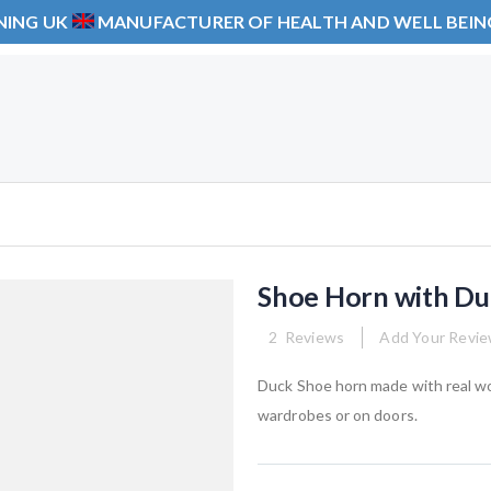
NING UK
MANUFACTURER OF HEALTH AND WELL BEI
Shoe Horn with Du
2
Reviews
Add Your Revi
Duck Shoe horn made with real wo
wardrobes or on doors.