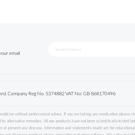
Sign
Up
 your email
for
Our
Newsletter:
served. Company Reg No. 5374882 VAT No: GB 868170496
icine without professional advice. If you are taking any medication please che
by alternative remedies. All our products have not been scientifically tested 
ure or prevent any disease. Information and statements made are for educational
es not dispense medical advice, prescribe or diagnose illness. We sell natural h