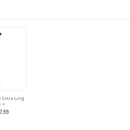
 Extra Long
cial
7.99
ce