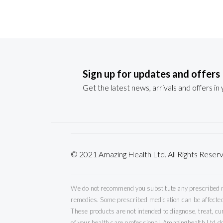
Sign up for updates and offers
Get the latest news, arrivals and offers in
© 2021 Amazing Health Ltd. All Rights Re
We do not recommend you substitute any prescribed med
remedies. Some prescribed medication can be affected 
These products are not intended to diagnose, treat, c
of your health care professional. Amazinghealth Ltd do