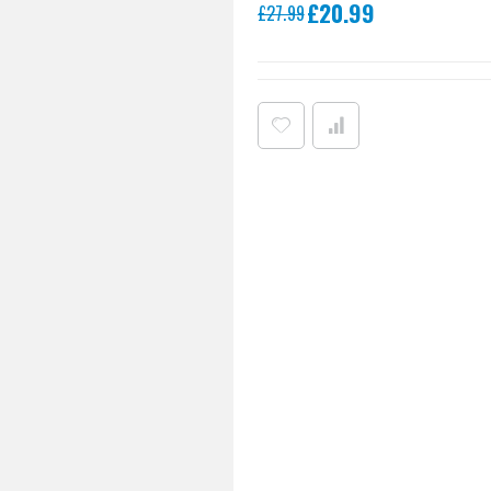
Special
£20.99
£27.99
Price