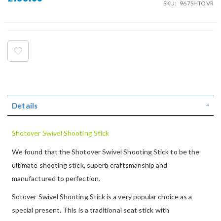
SKU
967SHTOVR
Details
Shotover Swivel Shooting Stick
We found that the Shotover Swivel Shooting Stick to be the
ultimate shooting stick, superb craftsmanship and
manufactured to perfection.
Sotover Swivel Shooting Stick is a very popular choice as a
special present. This is a traditional seat stick with