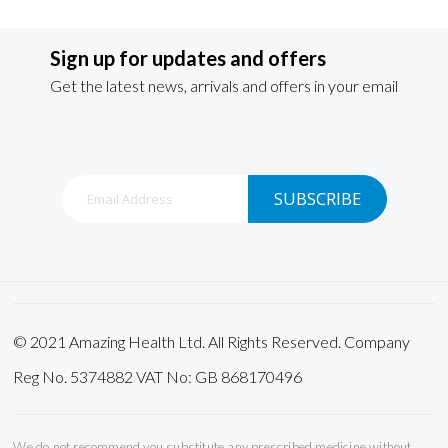
Sign up for updates and offers
Get the latest news, arrivals and offers in your email
Sign
SUBSCRIBE
Up
for
Our
Newsletter:
© 2021 Amazing Health Ltd. All Rights Reserved. Company
Reg No. 5374882 VAT No: GB 868170496
We do not recommend you substitute any prescribed medicine without