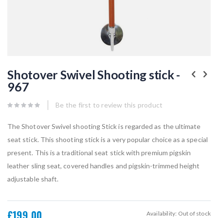
Skip
to
Shotover Swivel Shooting stick -
the
967
beginning
of
the
Be the first to review this product
images
gallery
The Shotover Swivel shooting Stick is regarded as the ultimate
seat stick. This shooting stick is a very popular choice as a special
present. This is a traditional seat stick with premium pigskin
leather sling seat, covered handles and pigskin-trimmed height
adjustable shaft.
£199.00
Availability:
Out of stock