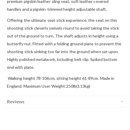
premium pigskin leather sling seat, soft leather covered
handles and a pigskin-trimmed height adjustable shaft.
Offering the ultimate seat stick experience, the seat on this
shooting stick cleverly swivels round to avoid taking the stick
out of the ground to turn. The shaft adjusts in height using a
butterfly nut. Fitted with a folding ground plate to prevent the
shooting stick sinking too far into the ground when sat upon.
Highly polished metalwork, including belt clip. Spiked bottom
end with plate.
Walking height 78-106cm, sitting height 61-89cm. Made in
England. Maximum User Weight:250lb(113kg)
Reviews