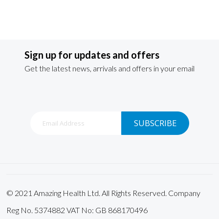
Sign up for updates and offers
Get the latest news, arrivals and offers in your email
Sign
SUBSCRIBE
Up
for
Our
Newsletter:
© 2021 Amazing Health Ltd. All Rights Reserved. Company
Reg No. 5374882 VAT No: GB 868170496