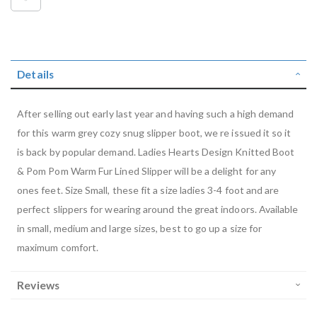
Details
After selling out early last year and having such a high demand
for this warm grey cozy snug slipper boot, we re issued it so it
is back by popular demand. Ladies Hearts Design Knitted Boot
& Pom Pom Warm Fur Lined Slipper will be a delight for any
ones feet. Size Small, these fit a size ladies 3-4 foot and are
perfect slippers for wearing around the great indoors. Available
in small, medium and large sizes, best to go up a size for
maximum comfort.
Reviews