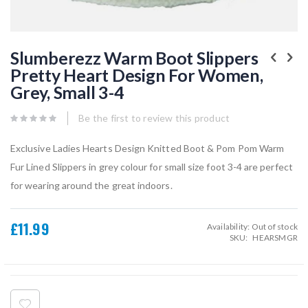
Skip
to
Slumberezz Warm Boot Slippers
the
Pretty Heart Design For Women,
beginning
of
Grey, Small 3-4
the
images
gallery
Be the first to review this product
Exclusive Ladies Hearts Design Knitted Boot & Pom Pom Warm
Fur Lined Slippers in grey colour for small size foot 3-4 are perfect
for wearing around the great indoors.
£11.99
Availability:
Out of stock
SKU
HEARSMGR