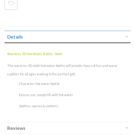
Details
Warmies 3D Hot Water Bottle - Sloth
The warmies 3D sloth hot water bottle will provide hours of fun and warm
cuddles for all ages making it the perfect gift.
Character hot water bottle
Easy to use, simply fill with hot water
Soothes, warms & comforts
Reviews