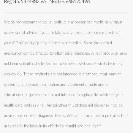
Reg No. 5374882 VAT No: GB 868170496
We do not recommend you substitute any prescribed medicine without
professional advice. If you are taking any medication please check with
your GP before trying any alternative remedies. Some prescribed
medication can be affected by alternative remedies. All our products have
not been scientifically tested but have been used successfully by many
worldwide. These products are not intended to diagnose, treat, cure or
prevent any disease. Information and statements made are for
educational purposes and are not intended to replace the advice of your
health care professional. Amazinghealth Ltd does not dispense medical
advice, prescribe or diagnose illness. We sell natural health products that
may assist the body in its efforts to rebuild and heal itself.