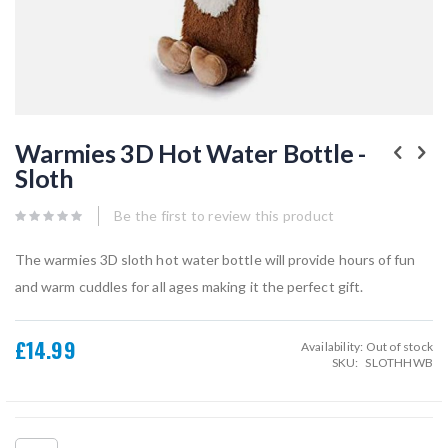
Skip
to
Warmies 3D Hot Water Bottle -
the
Sloth
beginning
of
the
Be the first to review this product
images
gallery
The warmies 3D sloth hot water bottle will provide hours of fun
and warm cuddles for all ages making it the perfect gift.
£14.99
Availability:
Out of stock
SKU
SLOTHHWB