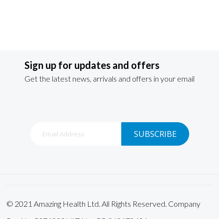
Sign up for updates and offers
Get the latest news, arrivals and offers in your email
Sign
SUBSCRIBE
Up
for
Our
Newsletter:
© 2021 Amazing Health Ltd. All Rights Reserved. Company