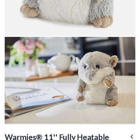
Skip
to
Warmies® 11'' Fully Heatable
the