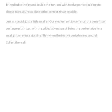
bring double the joy and double the fun; and with twelve perfect pairings to
choose from, you’re as close to the perfect gift as possible.
Just as special, just a little smaller. Our medium soft toys offer all the benefits of
our large plush toys, with the added advantage of being the perfect size for a
small gift, or even a stocking filler when the festive period comes around.
Collect them all!