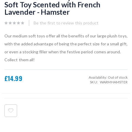
Soft Toy Scented with French
beginning
of
Lavender - Hamster
the
images
gallery
Be the first to review this product
Our medium soft toys offer all the benefits of our large plush toys,
with the added advantage of being the perfect size for a small gift,
or even a stocking filler when the festive period comes around.
Collect them all!
£14.99
Availability:
Out of stock
SKU
WARMHAMSTER