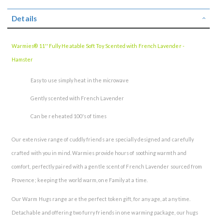
Details
Warmies® 11'' Fully Heatable Soft Toy Scented with French Lavender -
Hamster
Easy to use simply heat in the microwave
Gently scented with French Lavender
Can be reheated 100's of times
Our extensive range of cuddly friends are specially designed and carefully
crafted with you in mind. Warmies provide hours of soothing warmth and
comfort, perfectly paired with a gentle scent of French Lavender sourced from
Provence; keeping the world warm, one Family at a time.
Our Warm Hugs range are the perfect token gift, for any age, at any time.
Detachable and offering two furry friends in one warming package, our hugs