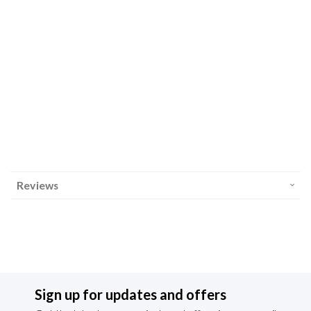
Reviews
Sign up for updates and offers