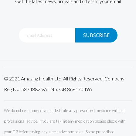
Get the latest news, arrivals and offers in your email
Sign
SUBSCRIBE
Up
for
Our
Newsletter:
© 2021 Amazing Health Ltd. All Rights Reserved. Company
Reg No. 5374882 VAT No: GB 868170496
We do not recommend you substitute any prescribed medicine without
professional advice. If you are taking any medication please check with
your GP before trying any alternative remedies. Some prescribed