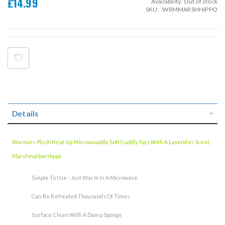
£14.99
Availability:
Out of stock
SKU
WRMMARSHHIPPO
Details
Warmies Plush Heat Up Microwavable Soft Cuddly Toys With A Lavender Scent,
Marshmallow Hippo
Simple To Use - Just Warm In A Microwave
Can Be Reheated Thousands Of Times
Surface Clean With A Damp Sponge