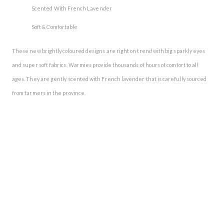
Scented With French Lavender
Soft & Comfortable
These new brightly coloured designs are right on trend with big sparkly eyes
and super soft fabrics. Warmies provide thousands of hours of comfort to all
ages. They are gently scented with French lavender that is carefully sourced
from farmers in the province.