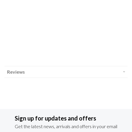
Reviews
Sign up for updates and offers
Get the latest news, arrivals and offers in your email