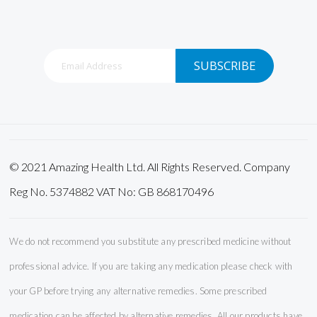
Sign
SUBSCRIBE
Up
for
Our
Newsletter:
© 2021 Amazing Health Ltd. All Rights Reserved. Company
Reg No. 5374882 VAT No: GB 868170496
We do not recommend you substitute any prescribed medicine without
professional advice. If you are taking any medication please check with
your GP before trying any alternative remedies. Some prescribed
medication can be affected by alternative remedies. All our products have