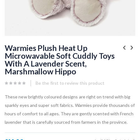
Skip
to
Warmies Plush Heat Up
the
Microwavable Soft Cuddly Toys
beginning
of
With A Lavender Scent,
the
images
Marshmallow Hippo
gallery
Be the first to review this product
These new brightly coloured designs are right on trend with big
sparkly eyes and super soft fabrics. Warmies provide thousands of
hours of comfort to all ages. They are gently scented with French
lavender that is carefully sourced from farmers in the province.