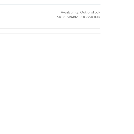
Availability:
Out of stock
SKU
WARMHUGSMONK