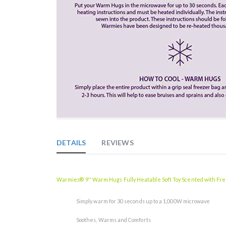
Skip
to
the
DETAILS
REVIEWS
beginning
of
the
images
Warmies® 9'' Warm Hugs Fully Heatable Soft Toy Scented with Fr
gallery
Simply warm for 30 seconds up to a 1,000W microwave
Soothes, Warms and Comforts