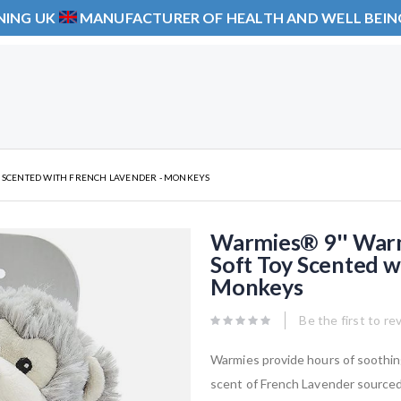
NING UK
MANUFACTURER OF HEALTH AND WELL BEI
Y SCENTED WITH FRENCH LAVENDER - MONKEYS
Warmies® 9'' Warm
Soft Toy Scented w
Monkeys
Be the first to re
Warmies provide hours of soothin
scent of French Lavender source