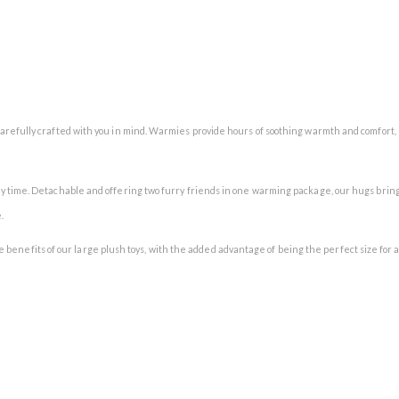
arefully crafted with you in mind. Warmies provide hours of soothing warmth and comfort,
y time. Detachable and offering two furry friends in one warming package, our hugs bring
.
 the benefits of our large plush toys, with the added advantage of being the perfect size for 