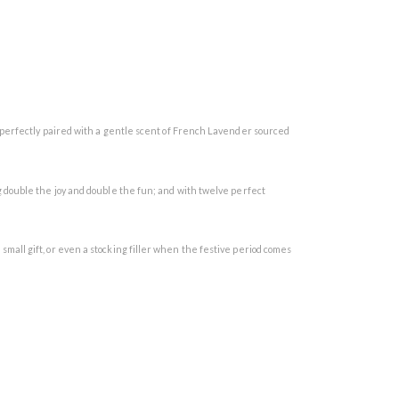
 perfectly paired with a gentle scent of French Lavender sourced
 double the joy and double the fun; and with twelve perfect
a small gift, or even a stocking filler when the festive period comes