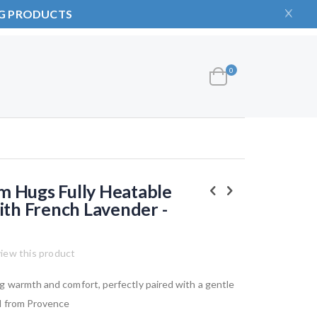
NG PRODUCTS
items
0
Cart
 Hugs Fully Heatable
ith French Lavender -
view this product
g warmth and comfort, perfectly paired with a gentle
d from Provence