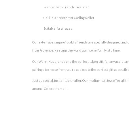
Scented with French Lavender
Chill in a Freezer for Cooling Relief
Suitable for all ages
Our extensive range of cuddly friends are specially designed and c
from Provence; keeping the world warm, one Family at a time.
Our Warm Hugs range are the perfect token gift, for any age, at an
pairings to choose from, you’re as close to the perfect gift as possible
Just as special, just a little smaller. Our medium soft toys offer all
around. Collect them all!