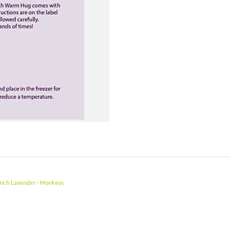
ench Lavender - Monkeys