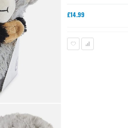
£14.99