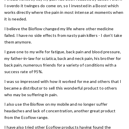
I overdo it twinges do come on, so I invested in a Boost which
works directly where the pain in most intense at moments when
it is needed.
I believe the Bioflow changed my life where other medicine
failed. I have no side effects from nasty pain killers - I don't take
them anymore.
I gave one to my wife for fatigue, back pain and blood pressure,
my father-in-law for sciatica, back and neck pain, his brother for
back pain, numerous friends for a variety of conditions with a
success rate of 95%.
I was so impressed with how it worked for me and others that I
became a distributor to sell this wonderful product to others
who may be suffering in pain.
I also use the Bioflow on my mobile and no longer suffer
headaches and lack of concentration, another great product
from the Ecoflow range.
I have also tried other Ecoflow products having found the