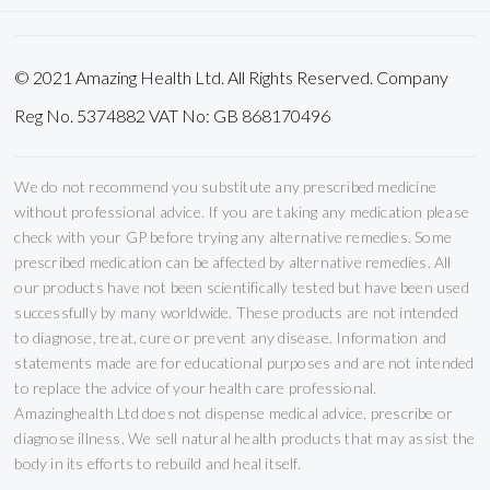
© 2021 Amazing Health Ltd. All Rights Reserved. Company
Reg No. 5374882 VAT No: GB 868170496
We do not recommend you substitute any prescribed medicine
without professional advice. If you are taking any medication please
check with your GP before trying any alternative remedies. Some
prescribed medication can be affected by alternative remedies. All
our products have not been scientifically tested but have been used
successfully by many worldwide. These products are not intended
to diagnose, treat, cure or prevent any disease. Information and
statements made are for educational purposes and are not intended
to replace the advice of your health care professional.
Amazinghealth Ltd does not dispense medical advice, prescribe or
diagnose illness. We sell natural health products that may assist the
body in its efforts to rebuild and heal itself.