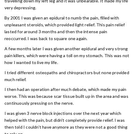
travelling down my left leg and it was unbearable. It made my life
very depressing.
By 2001 I was given an epidural to numb the pain, filled with
unpleasant steroids, which provided light relief. This pain relief
lasted for around 3 months and then the intense pain
reoccurred. I was back to square one again.
A few months later I was given another epidural and very strong
pain killers, which were having a toll on my stomach. This was not
how I wanted to live my life.
I tried different osteopaths and chiropractors but none provided
much relief.
I then had an operation after much debate, which made my pain
worse. This was because scar tissue built up in the area and was
continuously pressing on the nerve.
I was given 3 nerve block injections over the next year which
helped with the pain, but didn't completely provide relief. I was
then told I couldn't have anymore as they were not a good thing
to rely on.