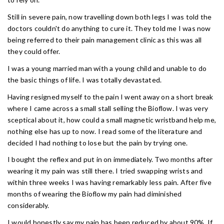
Still in severe pain, now travelling down both legs I was told the
doctors couldn't do anything to cure it. They told me I was now
being referred to their pain management clinic as this was all
they could offer.
I was a young married man with a young child and unable to do
the basic things of life. I was totally devastated.
Having resigned myself to the pain I went away on a short break
where I came across a small stall selling the Bioflow. I was very
sceptical about it, how could a small magnetic wristband help me,
nothing else has up to now. I read some of the literature and
decided I had nothing to lose but the pain by trying one.
I bought the reflex and put in on immediately. Two months after
wearing it my pain was still there. I tried swapping wrists and
within three weeks I was having remarkably less pain. After five
months of wearing the Bioflow my pain had diminished
considerably.
I would honestly say my pain has been reduced by about 90%. If