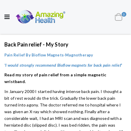
AWARD WINNING UK
MANUFACTURER OF
HEALTH AND WELL BEING PRODUCTS
ite
0
Cart
Toggle
Nav
Back Pain relief - My Story
Pain Relief By Bioflow Magnets-Magnotherapy
'I would strongly recommend Bioflow magnets for back pain relief'
Read my story of pain relief from a simple magnetic
wristband.
In January 2000 I started having intense back pain. I thought a
bit of rest would do the trick. Gradually the lower back pain
turned into agony. The doctor referred me to hospital where I
was given an X-ray which showed nothing. Finally after a
considerable wait, I had an MRI scan and was diagnosed with a
herniated disc (slipped disc). I was bed ridden, the pain was