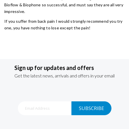
Bioflow & Biophone so successful, and must say they are all very
impressive.
If you suffer from back pain I would strongly recommend you try
one, you have nothing to lose except the pain!
Sign up for updates and offers
Get the latest news, arrivals and offers in your email
Sign
SUBSCRIBE
Up
for
Our
Newsletter: