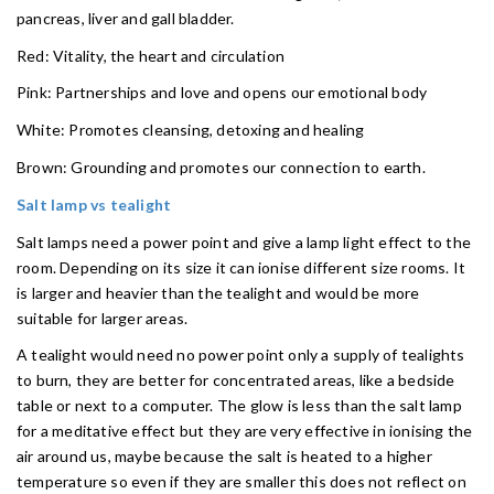
pancreas, liver and gall bladder.
Red: Vitality, the heart and circulation
Pink: Partnerships and love and opens our emotional body
White: Promotes cleansing, detoxing and healing
Brown: Grounding and promotes our connection to earth.
Salt lamp vs tealight
Salt lamps need a power point and give a lamp light effect to the
room. Depending on its size it can ionise different size rooms. It
is larger and heavier than the tealight and would be more
suitable for larger areas.
A tealight would need no power point only a supply of tealights
to burn, they are better for concentrated areas, like a bedside
table or next to a computer. The glow is less than the salt lamp
for a meditative effect but they are very effective in ionising the
air around us, maybe because the salt is heated to a higher
temperature so even if they are smaller this does not reflect on