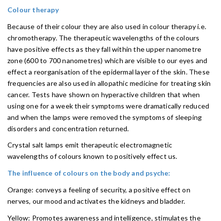
Colour therapy
Because of their colour they are also used in colour therapy i.e.
chromotherapy. The therapeutic wavelengths of the colours
have positive effects as they fall within the upper nanometre
zone (600 to 700 nanometres) which are visible to our eyes and
effect a reorganisation of the epidermal layer of the skin. These
frequencies are also used in allopathic medicine for treating skin
cancer. Tests have shown on hyperactive children that when
using one for a week their symptoms were dramatically reduced
and when the lamps were removed the symptoms of sleeping
disorders and concentration returned.
Crystal salt lamps emit therapeutic electromagnetic
wavelengths of colours known to positively effect us.
The influence of colours on the body and psyche:
Orange: conveys a feeling of security, a positive effect on
nerves, our mood and activates the kidneys and bladder.
Yellow: Promotes awareness and intelligence, stimulates the