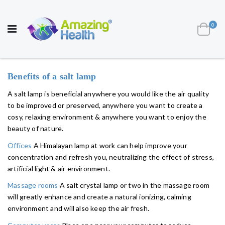
AWARD WINNING UK
MANUFACTURER OF
HEALTH AND WELL BEING PRODUCTS
ite
0
Cart
Toggle
Nav
Benefits of a salt lamp
A salt lamp is beneficial anywhere you would like the air quality
to be improved or preserved, anywhere you want to create a
cosy, relaxing environment & anywhere you want to enjoy the
beauty of nature.
Offices
A Himalayan lamp at work can help improve your
concentration and refresh you, neutralizing the effect of stress,
artificial light & air environment.
Massage rooms
A salt crystal lamp or two in the massage room
will greatly enhance and create a natural ionizing, calming
environment and will also keep the air fresh.