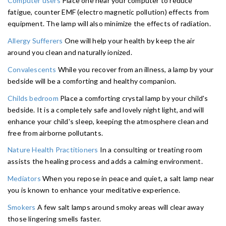
Computer users
Place one near your computer to reduce
fatigue, counter EMF (electro magnetic pollution) effects from
equipment. The lamp will also minimize the effects of radiation.
Allergy Sufferers
One will help your health by keep the air
around you clean and naturally ionized.
Convalescents
While you recover from an illness, a lamp by your
bedside will be a comforting and healthy companion.
Childs bedroom
Place a comforting crystal lamp by your child's
bedside. It is a completely safe and lovely night light, and will
enhance your child's sleep, keeping the atmosphere clean and
free from airborne pollutants.
Nature Health Practitioners
In a consulting or treating room
assists the healing process and adds a calming environment.
Mediators
When you repose in peace and quiet, a salt lamp near
you is known to enhance your meditative experience.
Smokers
A few salt lamps around smoky areas will clear away
those lingering smells faster.