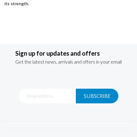
its strength.
Sign up for updates and offers
Get the latest news, arrivals and offers in your email
Sign
SUBSCRIBE
Up
for
Our
Newsletter: