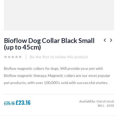
Skip
to
Bioflow Dog Collar Black Small
the
(up to 45cm)
beginning
of
the
Be the first to review this product
images
gallery
Bioflow magnetic collars for dogs. Will provide your pet with
Bioflow magnetic therapy. Magnetic collars are our most popular
pet products, with over 100,000's sold with successful stories.
£23.16
Availability:
Out of stock
Special
£25.16
SKU
1303
Price