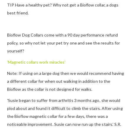
TIP Have a healthy pet? Why not get a Bioflow collar, a dogs
best friend.
Bioflow Dog Collars come with a 90 day performance refund
policy, so why not let your pet try one and see the results for
yourself?
'Magnetic collars work miracles'
Note: If using on a large dog then we would recommend having
a different collar for when out walking in addition to the
Bioflow as the collar is not designed for walks.
'Susie began to suffer from arthritis 3 months ago, she would
plod about and found it difficult to climb the stairs. After using
the Bioflow magnetic collar for a few days, there was a
noticeable improvement. Susie can now run up the stairs.' S.R.