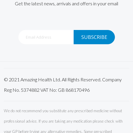
Get the latest news, arrivals and offers in your email
Sign
SUBSCRIBE
Up
for
Our
Newsletter:
© 2021 Amazing Health Ltd. All Rights Reserved. Company
Reg No. 5374882 VAT No: GB 868170496
We do not recommend you substitute any prescribed medicine without
professional advice. If you are taking any medication please check with
your GP before trying any alternative remedies. Some prescribed