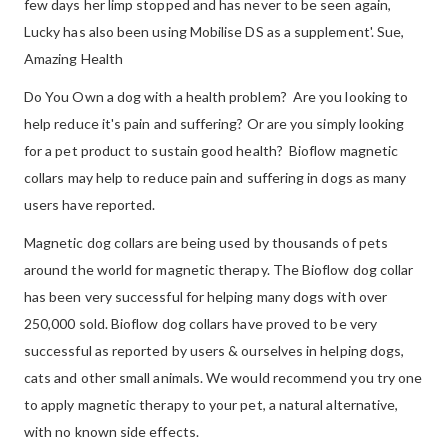
few days her limp stopped and has never to be seen again,
Lucky has also been using Mobilise DS as a supplement'. Sue,
Amazing Health
Do You Own a dog with a health problem? Are you looking to
help reduce it's pain and suffering? Or are you simply looking
for a pet product to sustain good health? Bioflow magnetic
collars may help to reduce pain and suffering in dogs as many
users have reported.
Magnetic dog collars are being used by thousands of pets
around the world for magnetic therapy. The Bioflow dog collar
has been very successful for helping many dogs with over
250,000 sold. Bioflow dog collars have proved to be very
successful as reported by users & ourselves in helping dogs,
cats and other small animals. We would recommend you try one
to apply magnetic therapy to your pet, a natural alternative,
with no known side effects.