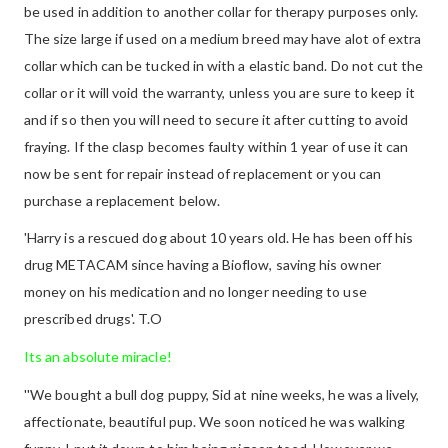
be used in addition to another collar for therapy purposes only.
The size large if used on a medium breed may have alot of extra
collar which can be tucked in with a elastic band. Do not cut the
collar or it will void the warranty, unless you are sure to keep it
and if so then you will need to secure it after cutting to avoid
fraying. If the clasp becomes faulty within 1 year of use it can
now be sent for repair instead of replacement or you can
purchase a replacement below.
'Harry is a rescued dog about 10 years old. He has been off his
drug METACAM since having a Bioflow, saving his owner
money on his medication and no longer needing to use
prescribed drugs'. T.O
Its an absolute miracle!
''We bought a bull dog puppy, Sid at nine weeks, he was a lively,
affectionate, beautiful pup. We soon noticed he was walking