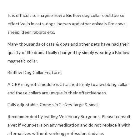
It is difficult to imagine how a Bioflow dog collar could be so
effective in in cats, dogs, horses and other animals like cows,
sheep, deer, rabbits etc.
Many thousands of cats & dogs and other pets have had their
quality of life dramatically changed by simply wearing a Bioflow
magnetic collar.
Bioflow Dog Collar Features
A CRP magnetic module is attached firmly to a webbing collar
and these collars are unique in their effectiveness.
Fully adjustable. Comes in 2 sizes-large & small.
Recommended by leading Veterinary Surgeons. Please consult
a vet if your pet is on any medication and do not replace it with
alternatives without seeking professional advice.