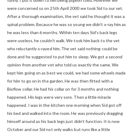
funny. I put it down to him being pigeon toed. However we
were concerned so on 25th April 2000 we took Sid to our vet.
After a thorough examination, the vet said he thought it was a
spinal problem. Because he was so young we didn't x-ray him as
he was less than 6 months. Within ten days Sid's back legs
were useless, he couldn't walk. We took him back to the vet
who reluctantly x-rayed him. The vet said nothing could be
done and he suggested to put him to sleep. We got a second
opinion from another vet who told us exactly the same. We
kept him going on as best we could, we had some wheels made
for him to go on in the garden. He was then fitted with a
Bioflow collar. He had his collar on for 3 months and nothing
happened. His legs were very sore. Then a little miracle
happened. I was in the kitchen one morning when Sid got off
his bed and walked into the room. He was previously dragging
himself around as his back legs just didn't function. It is now
October and our Sid not only walks but runs like a little