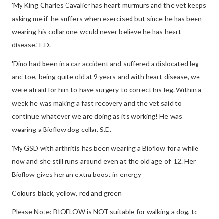
'My King Charles Cavalier has heart murmurs and the vet keeps
asking me if he suffers when exercised but since he has been
wearing his collar one would never believe he has heart
disease.' E.D.
'Dino had been in a car accident and suffered a dislocated leg
and toe, being quite old at 9 years and with heart disease, we
were afraid for him to have surgery to correct his leg. Within a
week he was making a fast recovery and the vet said to
continue whatever we are doing as its working! He was
wearing a Bioflow dog collar. S.D.
'My GSD with arthritis has been wearing a Bioflow for a while
now and she still runs around even at the old age of 12. Her
Bioflow gives her an extra boost in energy
Colours black, yellow, red and green
Please Note: BIOFLOW is NOT suitable for walking a dog, to