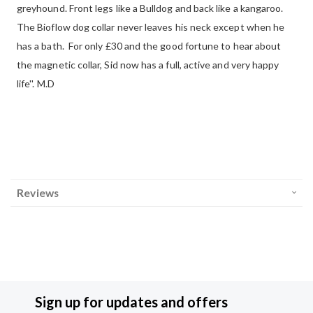
greyhound. Front legs like a Bulldog and back like a kangaroo.
The Bioflow dog collar never leaves his neck except when he
has a bath. For only £30 and the good fortune to hear about
the magnetic collar, Sid now has a full, active and very happy
life''. M.D
Reviews
Sign up for updates and offers