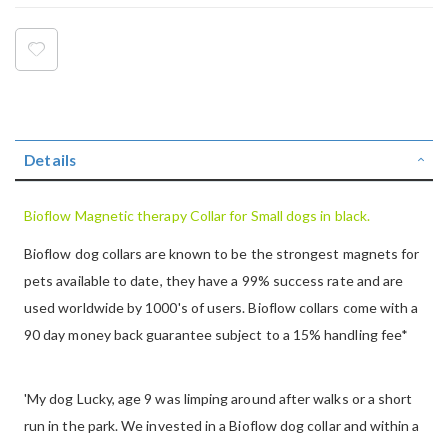
Details
Bioflow Magnetic therapy Collar for Small dogs in black.
Bioflow dog collars are known to be the strongest magnets for
pets available to date, they have a 99% success rate and are
used worldwide by 1000's of users. Bioflow collars come with a
90 day money back guarantee subject to a 15% handling fee*
'My dog Lucky, age 9 was limping around after walks or a short
run in the park. We invested in a Bioflow dog collar and within a